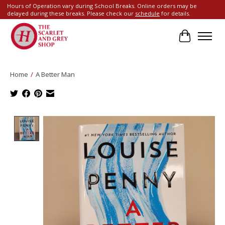
Hours of Operation vary during School Breaks. Online orders may be
delayed during these breaks. Please check our
schedule
for details.
Cart
Home
/
A Better Man
Product image slideshow Items