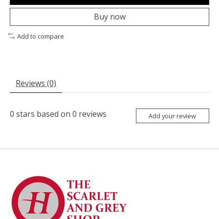
Buy now
Add to compare
Reviews (0)
0
stars based on
0
reviews
Add your review