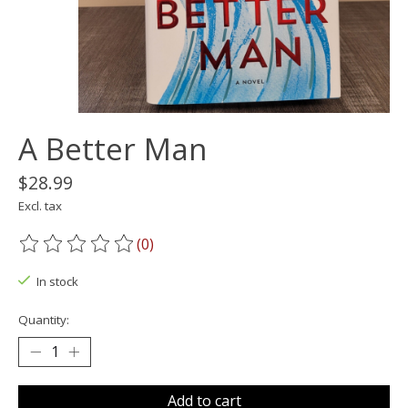
A Better Man
$28.99
Excl. tax
(0)
The rating of this product is
0
out of 5
In stock
Quantity:
Add to cart