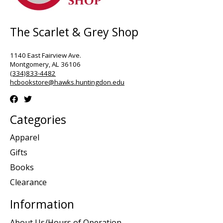
The Scarlet & Grey Shop
1140 East Fairview Ave.
Montgomery, AL 36106
(334)833-4482
hcbookstore@hawks.huntingdon.edu
Categories
Apparel
Gifts
Books
Clearance
Information
About Us/Hours of Operation