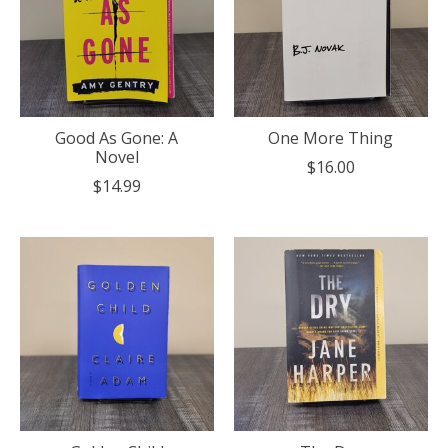
Good As Gone: A
One More Thing
Novel
$16.00
$14.99