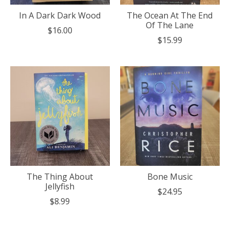
In A Dark Dark Wood
The Ocean At The End
Of The Lane
$16.00
$15.99
The Thing About
Bone Music
Jellyfish
$24.95
$8.99