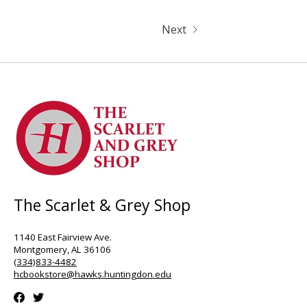
Next
The Scarlet & Grey Shop
1140 East Fairview Ave.
Montgomery, AL 36106
(334)833-4482
hcbookstore@hawks.huntingdon.edu