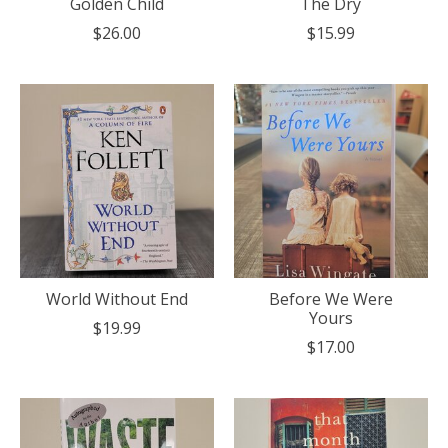
Golden Child
The Dry
$26.00
$15.99
World Without End
Before We Were
Yours
$19.99
$17.00