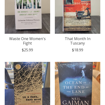
Waste One Women's
That Month In
Fight
Tuscany
$25.99
$18.99