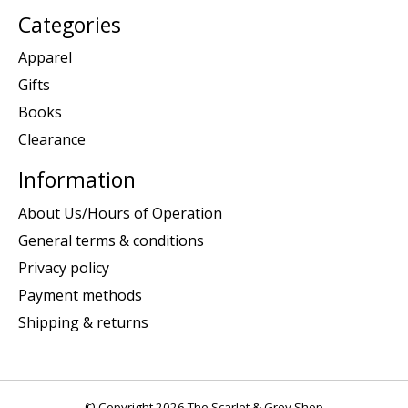
Categories
Apparel
Gifts
Books
Clearance
Information
About Us/Hours of Operation
General terms & conditions
Privacy policy
Payment methods
Shipping & returns
© Copyright 2026 The Scarlet & Grey Shop