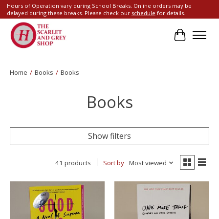
Hours of Operation vary during School Breaks. Online orders may be
delayed during these breaks. Please check our
schedule
for details.
Cart
Home
/
Books
/
Books
Books
Show filters
41 products
Sort by
Most viewed