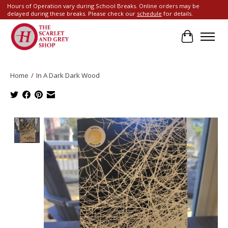
Hours of Operation vary during School Breaks. Online orders may be
delayed during these breaks. Please check our
schedule
for details.
Cart
Home
/
In A Dark Dark Wood
Product image slideshow Items