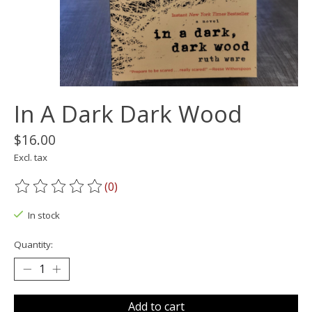
In A Dark Dark Wood
$16.00
Excl. tax
(0)
The rating of this product is
0
out of 5
In stock
Quantity:
Add to cart