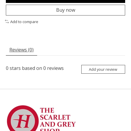
Buy now
Add to compare
Reviews (0)
0
stars based on
0
reviews
Add your review