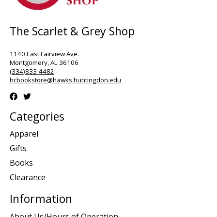
The Scarlet & Grey Shop
1140 East Fairview Ave.
Montgomery, AL 36106
(334)833-4482
hcbookstore@hawks.huntingdon.edu
Categories
Apparel
Gifts
Books
Clearance
Information
About Us/Hours of Operation