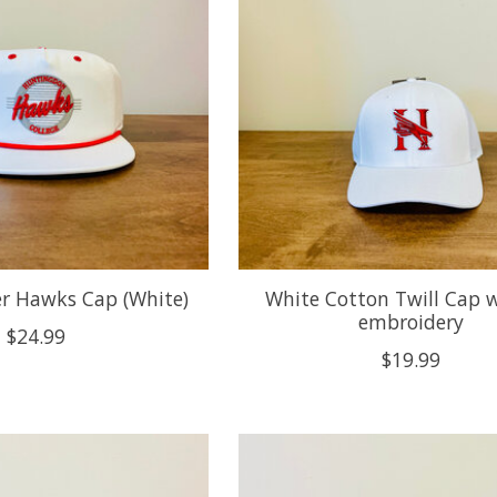
 Hawks Cap (White)
White Cotton Twill Cap 
embroidery
$24.99
$19.99