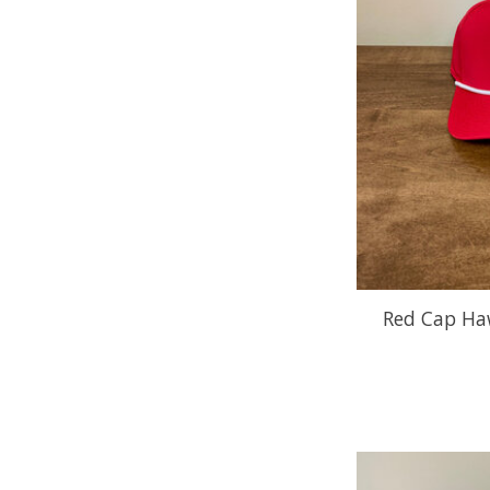
Red Cap Ha