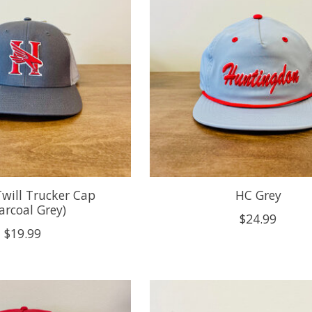
will Trucker Cap
HC Grey
arcoal Grey)
$24.99
$19.99