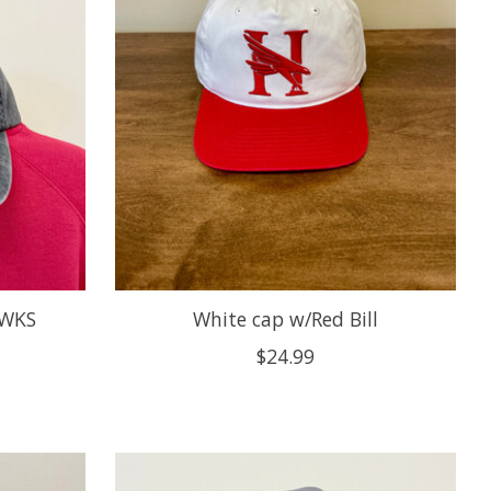
AWKS
White cap w/Red Bill
$24.99