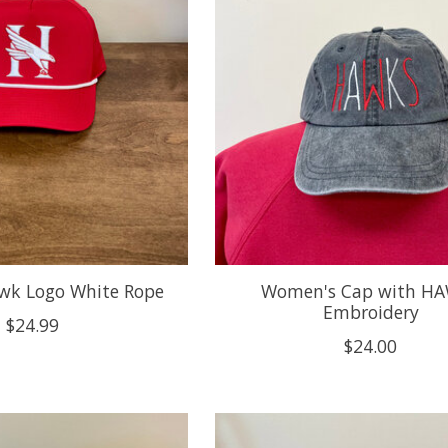
wk Logo White Rope
Women's Cap with H
Embroidery
$24.99
$24.00