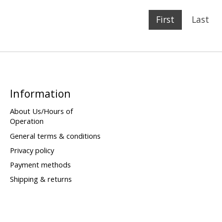
First
Last
Information
About Us/Hours of
Operation
General terms & conditions
Privacy policy
Payment methods
Shipping & returns