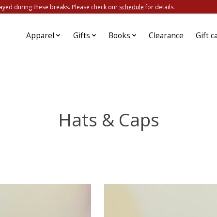
ayed during these breaks. Please check our
schedule
for details.
Apparel
Gifts
Books
Clearance
Gift c
Hats & Caps