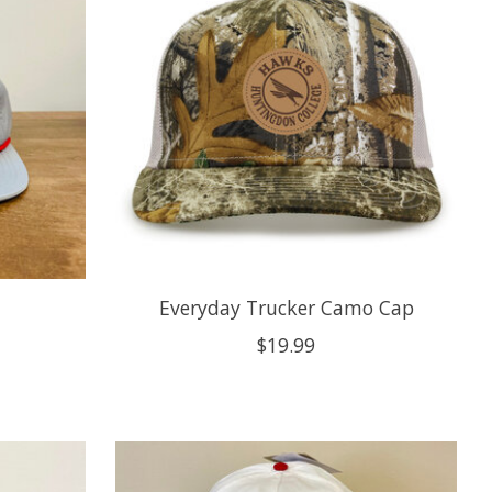
Everyday Trucker Camo Cap
$19.99