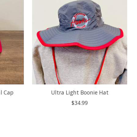
l Cap
Ultra Light Boonie Hat
$34.99