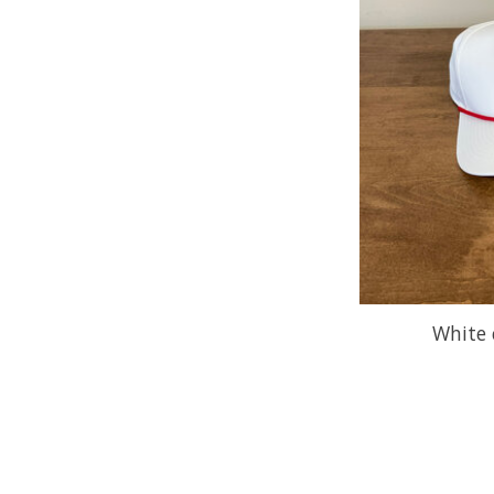
White 