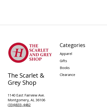
Categories
Apparel
Gifts
Books
The Scarlet &
Clearance
Grey Shop
1140 East Fairview Ave.
Montgomery, AL 36106
(334)833-4482