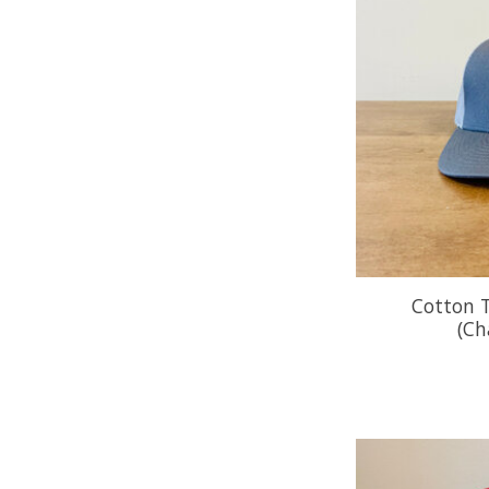
Cotton T
(Ch