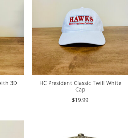
with 3D
HC President Classic Twill White
Cap
$19.99