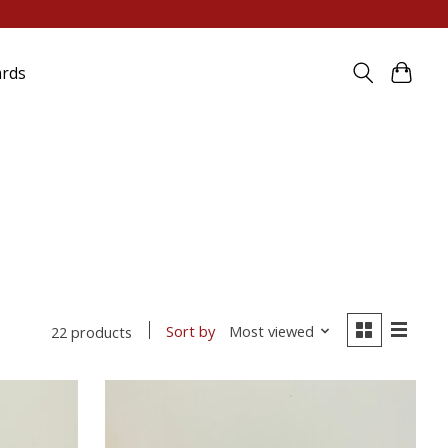
ards
Sort by
Most viewed
22 products