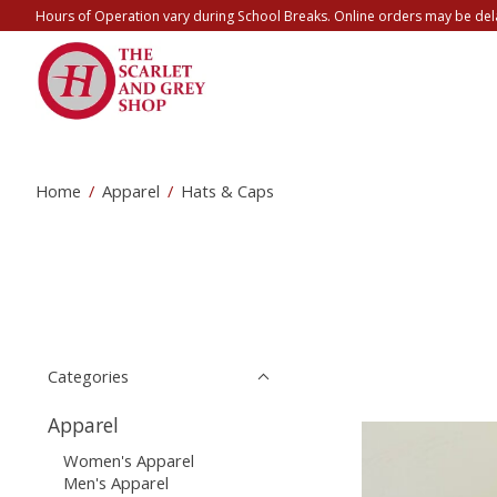
Hours of Operation vary during School Breaks. Online orders may be del
Home
/
Apparel
/
Hats & Caps
Categories
Apparel
Women's Apparel
Men's Apparel