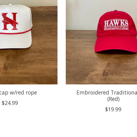
cap w/red rope
Embroidered Traditiona
(Red)
$24.99
$19.99