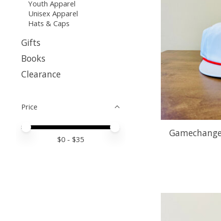
Youth Apparel
Unisex Apparel
Hats & Caps
Gifts
Books
Clearance
Price
Price minimum value
Price maximum value
Gamechanger
$
0
- $
35