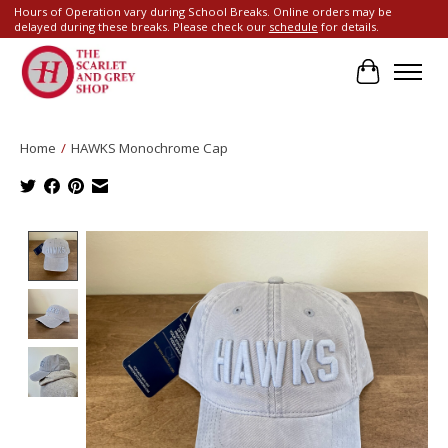
Hours of Operation vary during School Breaks. Online orders may be
delayed during these breaks. Please check our
schedule
for details.
Cart
Home
/
HAWKS Monochrome Cap
Product image slideshow Items