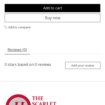
Add to cart
Buy now
Add to compare
Reviews (0)
0
stars based on
0
reviews
Add your review