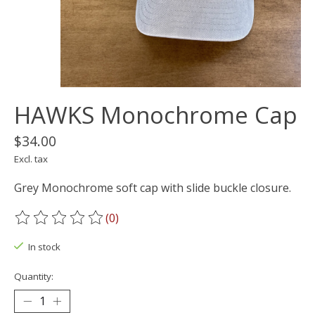
HAWKS Monochrome Cap
$34.00
Excl. tax
Grey Monochrome soft cap with slide buckle closure.
(0)
The rating of this product is
0
out of 5
In stock
Quantity: