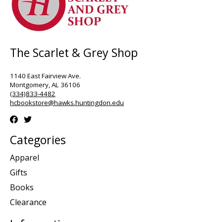
The Scarlet & Grey Shop
1140 East Fairview Ave.
Montgomery, AL 36106
(334)833-4482
hcbookstore@hawks.huntingdon.edu
Categories
Apparel
Gifts
Books
Clearance