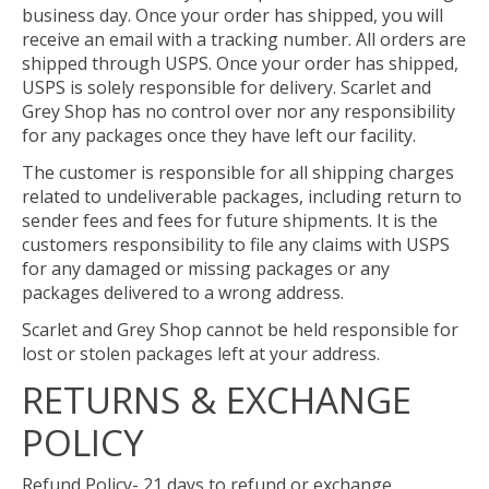
business day. Once your order has shipped, you will
receive an email with a tracking number. All orders are
shipped through USPS. Once your order has shipped,
USPS is solely responsible for delivery. Scarlet and
Grey Shop has no control over nor any responsibility
for any packages once they have left our facility.
The customer is responsible for all shipping charges
related to undeliverable packages, including return to
sender fees and fees for future shipments. It is the
customers responsibility to file any claims with USPS
for any damaged or missing packages or any
packages delivered to a wrong address.
Scarlet and Grey Shop cannot be held responsible for
lost or stolen packages left at your address.
RETURNS & EXCHANGE
POLICY
Refund Policy- 21 days to refund or exchange