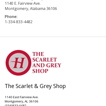
1140 E. Fairview Ave.
Montgomery, Alabama 36106
Phone:
1-334-833-4482
The Scarlet & Grey Shop
1140 East Fairview Ave.
Montgomery, AL 36106
(334)833-4482