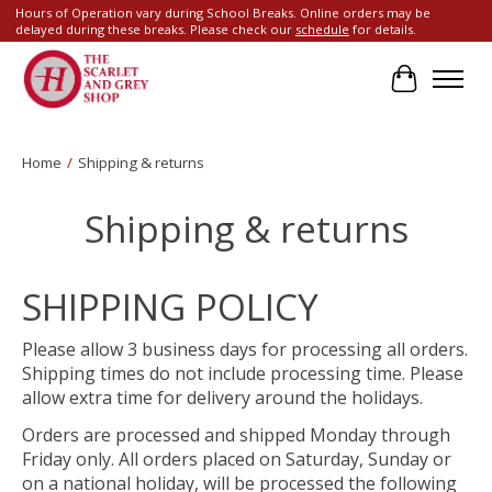
Hours of Operation vary during School Breaks. Online orders may be
delayed during these breaks. Please check our
schedule
for details.
Cart
Home
/
Shipping & returns
Shipping & returns
SHIPPING POLICY
Please allow 3 business days for processing all orders.
Shipping times do not include processing time. Please
allow extra time for delivery around the holidays.
Orders are processed and shipped Monday through
Friday only. All orders placed on Saturday, Sunday or
on a national holiday, will be processed the following