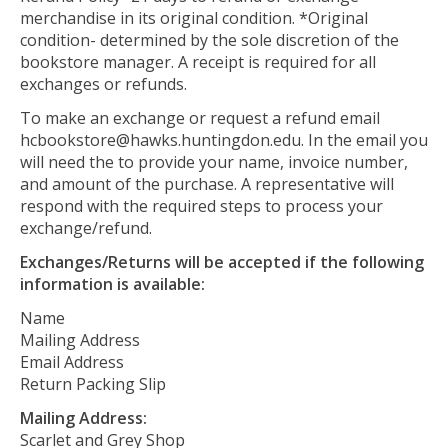
merchandise in its original condition. *Original
condition- determined by the sole discretion of the
bookstore manager. A receipt is required for all
exchanges or refunds.
To make an exchange or request a refund email
hcbookstore@hawks.huntingdon.edu
. In the email you
will need the to provide your name, invoice number,
and amount of the purchase. A representative will
respond with the required steps to process your
exchange/refund.
Exchanges/Returns will be accepted if the following
information is available:
Name
Mailing Address
Email Address
Return Packing Slip
Mailing Address:
Scarlet and Grey Shop