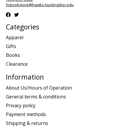
hcbookstore@hawks.huntingdon.edu
Categories
Apparel
Gifts
Books
Clearance
Information
About Us/Hours of Operation
General terms & conditions
Privacy policy
Payment methods
Shipping & returns