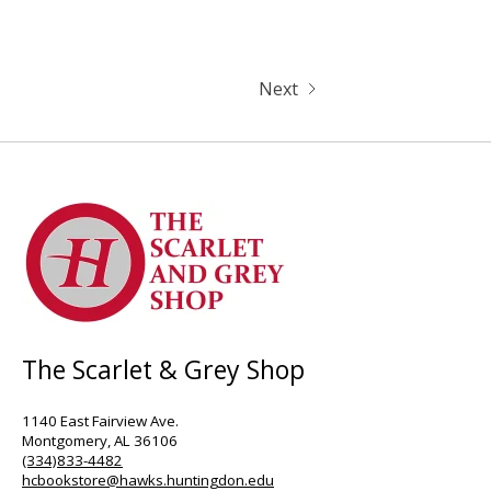
Next
The Scarlet & Grey Shop
1140 East Fairview Ave.
Montgomery, AL 36106
(334)833-4482
hcbookstore@hawks.huntingdon.edu