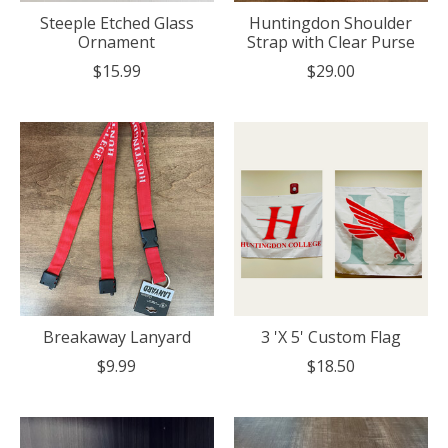
Steeple Etched Glass
Huntingdon Shoulder
Ornament
Strap with Clear Purse
$15.99
$29.00
Breakaway Lanyard
3 'X 5' Custom Flag
$9.99
$18.50