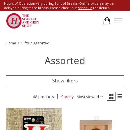
Hours of Operation vary during School Breaks. Online orders may be
delayed during these breaks. Please check our
schedule
for details.
Cart
Home
/
Gifts
/
Assorted
Assorted
Show filters
68 products
Sort by
Most viewed