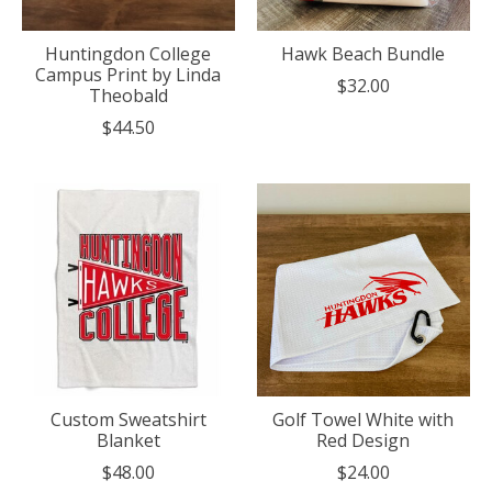
Huntingdon College
Hawk Beach Bundle
Campus Print by Linda
$32.00
Theobald
$44.50
Custom Sweatshirt
Golf Towel White with
Blanket
Red Design
$48.00
$24.00