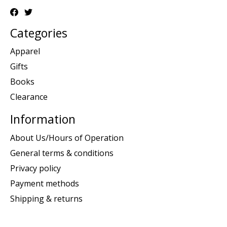
Categories
Apparel
Gifts
Books
Clearance
Information
About Us/Hours of Operation
General terms & conditions
Privacy policy
Payment methods
Shipping & returns