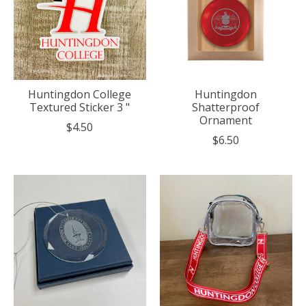
Huntingdon College
Huntingdon
Textured Sticker 3 "
Shatterproof
Ornament
$4.50
$6.50