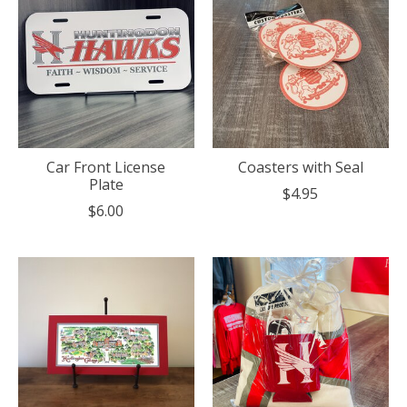
Car Front License
Coasters with Seal
Plate
$4.95
$6.00