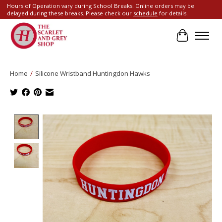
Hours of Operation vary during School Breaks. Online orders may be
delayed during these breaks. Please check our
schedule
for details.
Cart
Home
/
Silicone Wristband Huntingdon Hawks
Product image slideshow Items