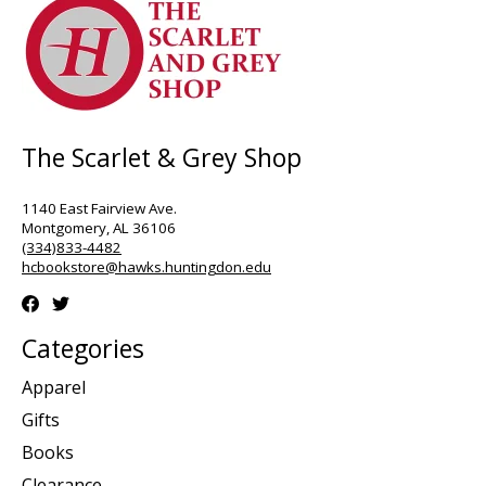
The Scarlet & Grey Shop
1140 East Fairview Ave.
Montgomery, AL 36106
(334)833-4482
hcbookstore@hawks.huntingdon.edu
Categories
Apparel
Gifts
Books
Clearance