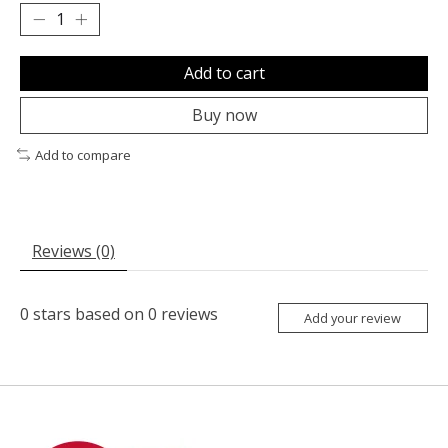
Add to cart
Buy now
Add to compare
Reviews (0)
0
stars based on
0
reviews
Add your review