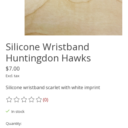
Silicone Wristband
Huntingdon Hawks
$7.00
Excl. tax
Silicone wristband scarlet with white imprint
(0)
The rating of this product is
0
out of 5
In stock
Quantity: