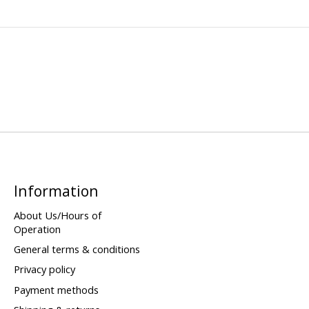
Information
About Us/Hours of
Operation
General terms & conditions
Privacy policy
Payment methods