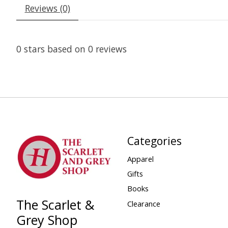
Reviews (0)
0
stars based on
0
reviews
Categories
Apparel
Gifts
Books
The Scarlet &
Clearance
Grey Shop