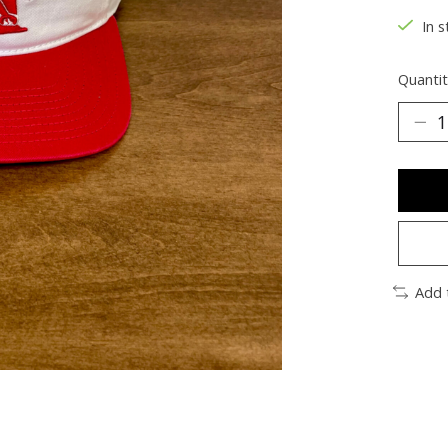
In s
Quantit
Add 