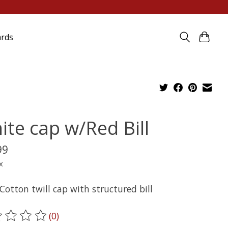
ards
ite cap w/Red Bill
99
x
otton twill cap with structured bill
(0)
ting of this product is
0
out of 5