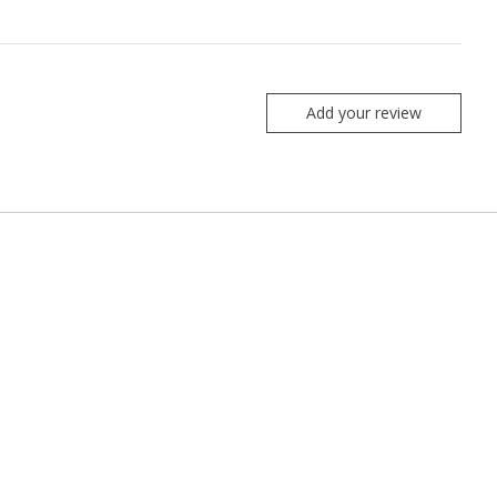
Add your review