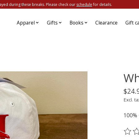
ayed during these breaks. Please check our
schedule
for details.
Apparel
Gifts
Books
Clearance
Gift c
Wh
$24.
Excl. ta
100% C
The ra