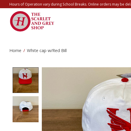
Hours of Operation vary during School Breaks. Online orders may be del
Home
/
White cap w/Red Bill
Product image slideshow Items