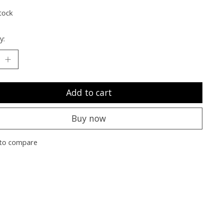
tock
y:
Add to cart
Buy now
to compare