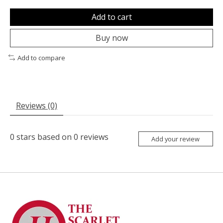
Add to cart
Buy now
Add to compare
Reviews (0)
0
stars based on
0
reviews
Add your review