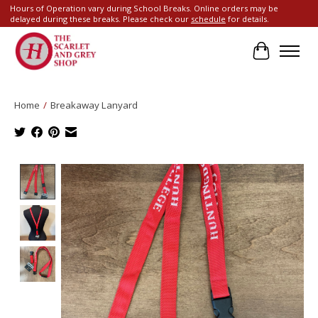
Hours of Operation vary during School Breaks. Online orders may be
delayed during these breaks. Please check our
schedule
for details.
Cart
Home
/
Breakaway Lanyard
Product image slideshow Items