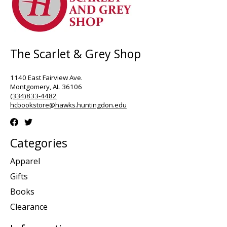
The Scarlet & Grey Shop
1140 East Fairview Ave.
Montgomery, AL 36106
(334)833-4482
hcbookstore@hawks.huntingdon.edu
Categories
Apparel
Gifts
Books
Clearance