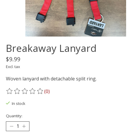
Breakaway Lanyard
$9.99
Excl. tax
Woven lanyard with detachable split ring.
(0)
The rating of this product is
0
out of 5
In stock
Quantity: