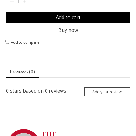
Add to cart
Buy now
Add to compare
Reviews (0)
0
stars based on
0
reviews
Add your review