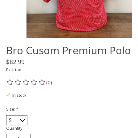
Bro Cusom Premium Polo
$82.99
Excl. tax
(0)
The rating of this product is
0
out of 5
In stock
Size:
*
Quantity: