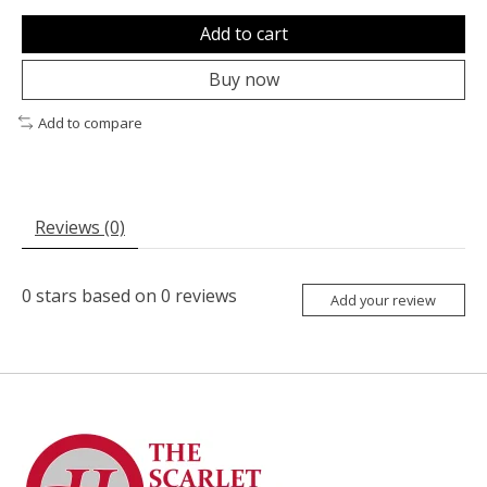
Add to cart
Buy now
Add to compare
Reviews (0)
0
stars based on
0
reviews
Add your review