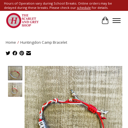
Hours of Operation vary during School Breaks. Online orders may be
delayed during these breaks. Please check our
schedule
for details.
Cart
Home
/
Huntingdon Camp Bracelet
Product image slideshow Items