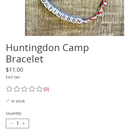
Huntingdon Camp
Bracelet
$11.00
Excl. tax
(0)
The rating of this product is
0
out of 5
In stock
Quantity: