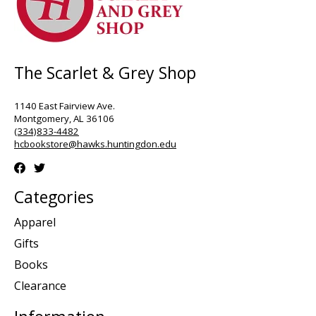
The Scarlet & Grey Shop
1140 East Fairview Ave.
Montgomery, AL 36106
(334)833-4482
hcbookstore@hawks.huntingdon.edu
Categories
Apparel
Gifts
Books
Clearance