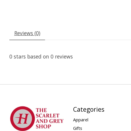
Reviews (0)
0
stars based on
0
reviews
Categories
Apparel
Gifts