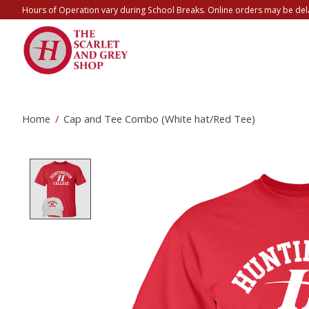
Hours of Operation vary during School Breaks. Online orders may be del
Home
/
Cap and Tee Combo (White hat/Red Tee)
Product image slideshow Items