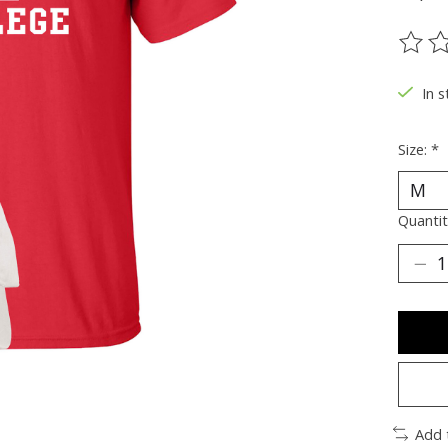
The ra
In s
Size:
*
Quantit
Add 