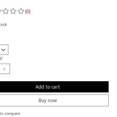
(0)
ting of this product is
0
out of 5
tock
y:
Add to cart
Buy now
to compare