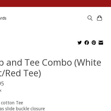
ards
p and Tee Combo (White
t/Red Tee)
95
x
 cotton Tee
s slide buckle closure