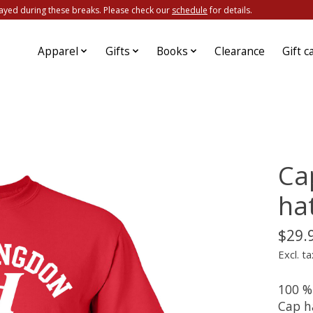
ayed during these breaks. Please check our
schedule
for details.
Apparel
Gifts
Books
Clearance
Gift c
Ca
ha
$29.
Excl. ta
100 %
Cap ha