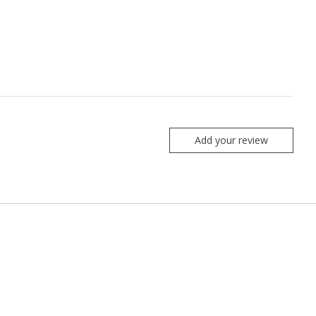
Add your review