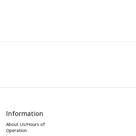
Information
About Us/Hours of
Operation