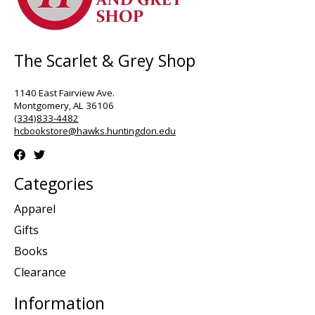
The Scarlet & Grey Shop
1140 East Fairview Ave.
Montgomery, AL 36106
(334)833-4482
hcbookstore@hawks.huntingdon.edu
Categories
Apparel
Gifts
Books
Clearance
Information