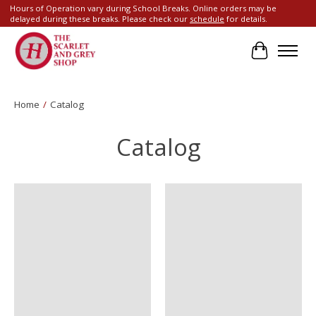
Hours of Operation vary during School Breaks. Online orders may be
delayed during these breaks. Please check our
schedule
for details.
Cart
Home
/
Catalog
Catalog