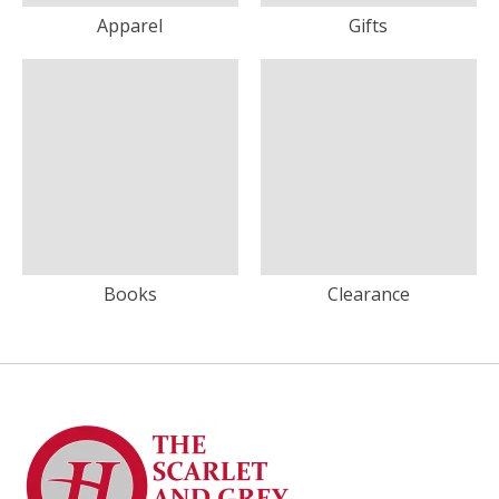
Apparel
Gifts
Books
Clearance