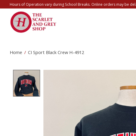
Hours of Operation vary during School Breaks. Online orders may be del
Home
/
CI Sport Black Crew H-4912
Product image slideshow Items