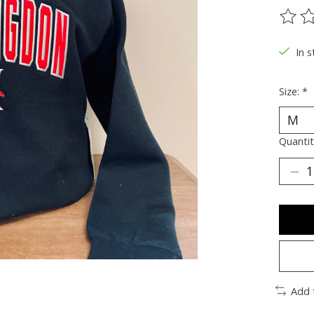
The ra
In s
Size:
*
Quantit
Add 