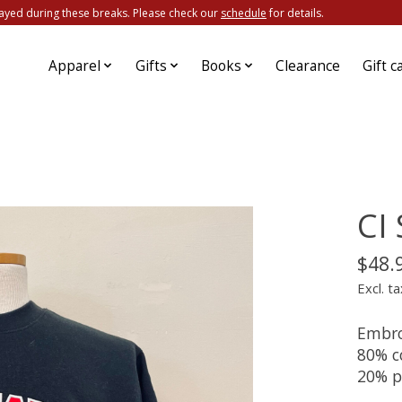
ayed during these breaks. Please check our
schedule
for details.
Apparel
Gifts
Books
Clearance
Gift c
CI
$48.
Excl. ta
Embroi
80% c
20% p