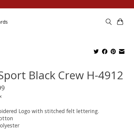
ards
 Sport Black Crew H-4912
99
x
dered Logo with stitched felt lettering.
otton
olyester