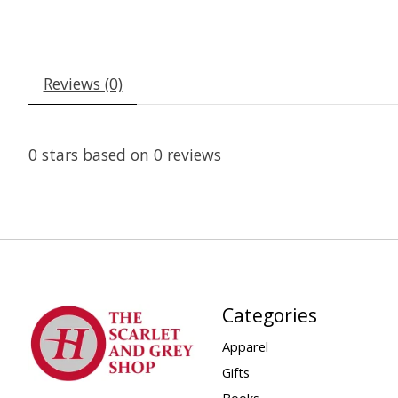
Reviews (0)
0
stars based on
0
reviews
Categories
Apparel
Gifts