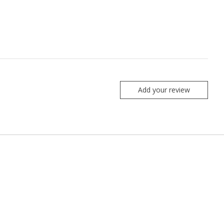
Add your review