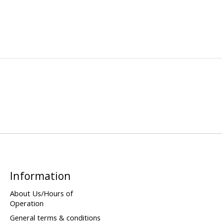
Information
About Us/Hours of
Operation
General terms & conditions