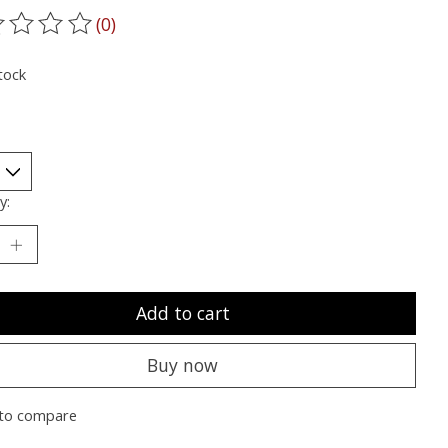
(0)
ting of this product is
0
out of 5
tock
y:
Add to cart
Buy now
to compare