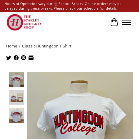
Hours of Operation vary during School Breaks. Online orders may be
delayed during these breaks. Please check our
schedule
for details.
Cart
Home
/
Classic Huntingdon T Shirt
Product image slideshow Items