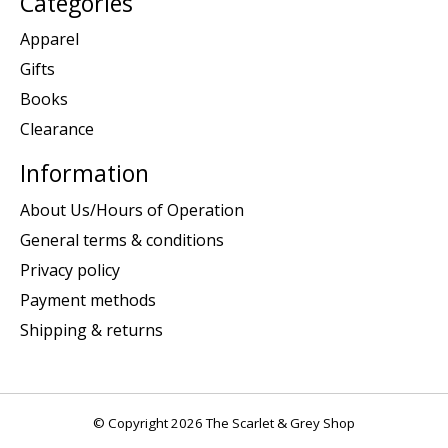
Categories
Apparel
Gifts
Books
Clearance
Information
About Us/Hours of Operation
General terms & conditions
Privacy policy
Payment methods
Shipping & returns
© Copyright 2026 The Scarlet & Grey Shop