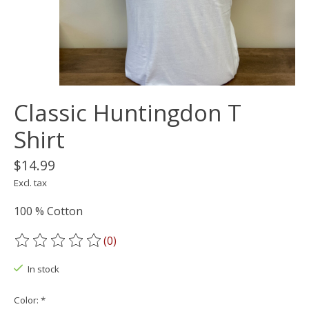
Classic Huntingdon T
Shirt
$14.99
Excl. tax
100 % Cotton
(0)
The rating of this product is
0
out of 5
In stock
Color:
*