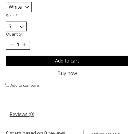
Size:
*
Quantity:
Add to cart
Buy now
Add to compare
Reviews (0)
0
stars based on
0
reviews