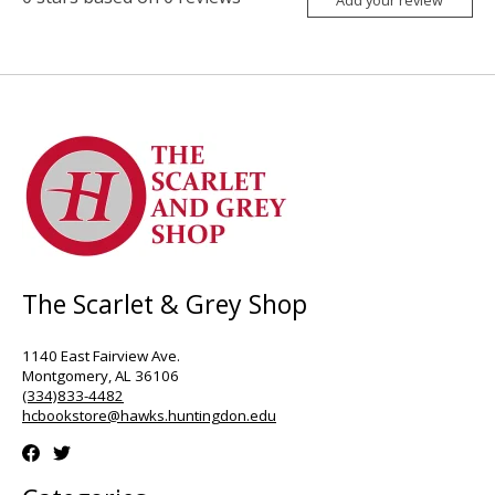
Add your review
The Scarlet & Grey Shop
1140 East Fairview Ave.
Montgomery, AL 36106
(334)833-4482
hcbookstore@hawks.huntingdon.edu