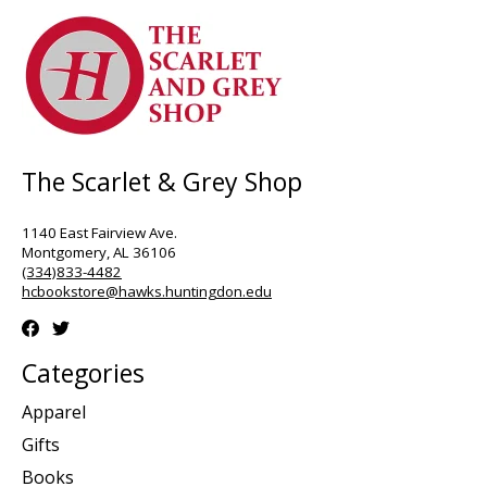
The Scarlet & Grey Shop
1140 East Fairview Ave.
Montgomery, AL 36106
(334)833-4482
hcbookstore@hawks.huntingdon.edu
Categories
Apparel
Gifts
Books