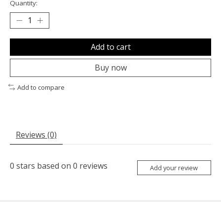
Quantity:
Add to cart
Buy now
Add to compare
Reviews (0)
0
stars based on
0
reviews
Add your review