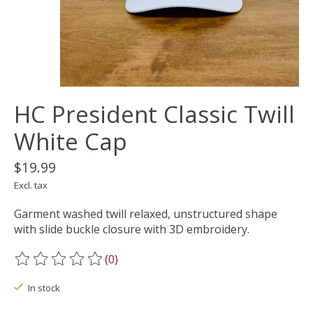
HC President Classic Twill
White Cap
$19.99
Excl. tax
Garment washed twill relaxed, unstructured shape
with slide buckle closure with 3D embroidery.
(0)
The rating of this product is
0
out of 5
In stock