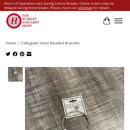
Hours of Operation vary during School Breaks. Online orders may be
delayed during these breaks. Please check our
schedule
for details.
Cart
Home
/
Collegiate Silver Beaded Bracelet
Product image slideshow Items