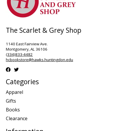
The Scarlet & Grey Shop
1140 East Fairview Ave.
Montgomery, AL 36106
(334)833-4482
hcbookstore@hawks.huntingdon.edu
Categories
Apparel
Gifts
Books
Clearance