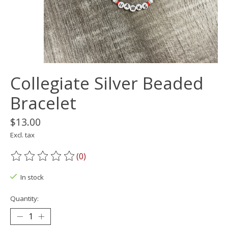
Collegiate Silver Beaded
Bracelet
$13.00
Excl. tax
(0)
The rating of this product is
0
out of 5
In stock
Quantity: