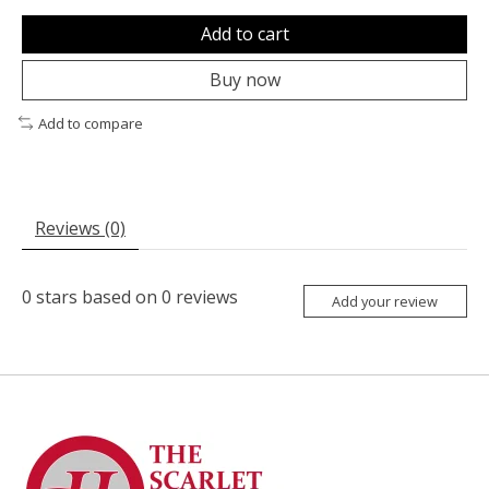
Add to cart
Buy now
Add to compare
Reviews (0)
0
stars based on
0
reviews
Add your review