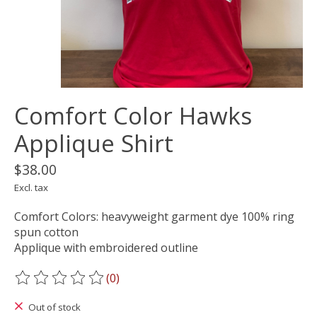
Comfort Color Hawks
Applique Shirt
$38.00
Excl. tax
Comfort Colors: heavyweight garment dye 100% ring
spun cotton
Applique with embroidered outline
(0)
The rating of this product is
0
out of 5
Out of stock