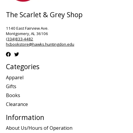
The Scarlet & Grey Shop
1140 East Fairview Ave.
Montgomery, AL 36106
(334)833-4482
hcbookstore@hawks.huntingdon.edu
Categories
Apparel
Gifts
Books
Clearance
Information
About Us/Hours of Operation