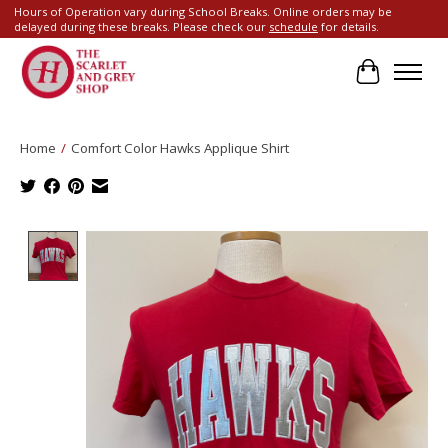
Hours of Operation vary during School Breaks. Online orders may be
delayed during these breaks. Please check our
schedule
for details.
Cart
Home
/
Comfort Color Hawks Applique Shirt
Product image slideshow Items