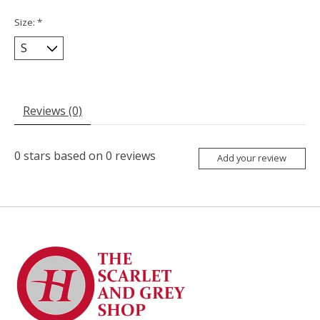
Size:
*
Reviews (0)
0
stars based on
0
reviews
Add your review