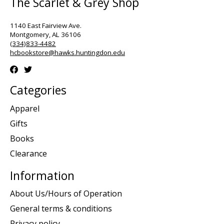
The Scarlet & Grey Shop
1140 East Fairview Ave.
Montgomery, AL 36106
(334)833-4482
hcbookstore@hawks.huntingdon.edu
Categories
Apparel
Gifts
Books
Clearance
Information
About Us/Hours of Operation
General terms & conditions
Privacy policy