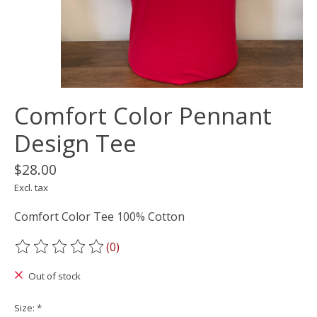
Comfort Color Pennant
Design Tee
$28.00
Excl. tax
Comfort Color Tee 100% Cotton
(0)
The rating of this product is
0
out of 5
Out of stock
Size:
*