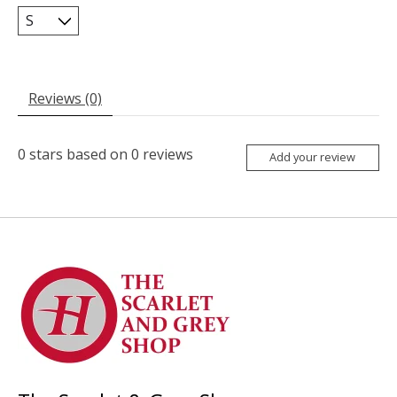
Reviews (0)
0
stars based on
0
reviews
Add your review