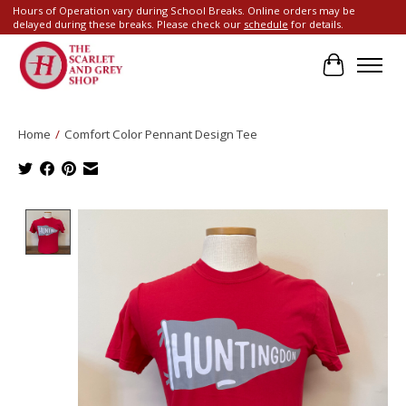
Hours of Operation vary during School Breaks. Online orders may be
delayed during these breaks. Please check our
schedule
for details.
Cart
Home
/
Comfort Color Pennant Design Tee
Product image slideshow Items