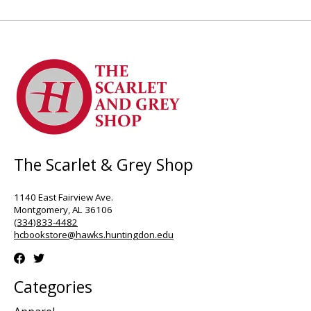
The Scarlet & Grey Shop
1140 East Fairview Ave.
Montgomery, AL 36106
(334)833-4482
hcbookstore@hawks.huntingdon.edu
Categories