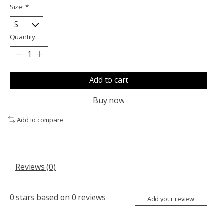
Size:
*
Quantity:
Add to cart
Buy now
Add to compare
Reviews (0)
0
stars based on
0
reviews
Add your review