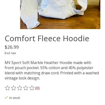
Comfort Fleece Hoodie
$26.99
Excl. tax
MV Sport Soft Marble Heather Hoodie made with
front pouch pocket. 55% cotton and 45% polyester
blend with matching draw cord. Printed with a washed
vintage look design.
(0)
The rating of this product is
0
out of 5
In stock