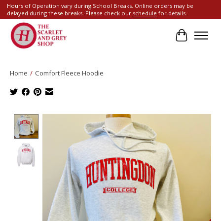
Hours of Operation vary during School Breaks. Online orders may be
delayed during these breaks. Please check our
schedule
for details.
Cart
Home
/
Comfort Fleece Hoodie
Product image slideshow Items