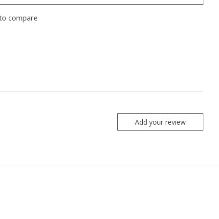
to compare
Add your review