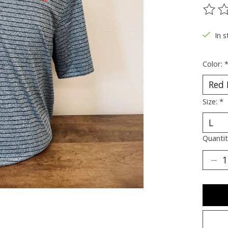
The ra
In s
Color:
Size:
*
Quantit