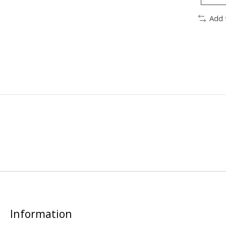
Add 
Information