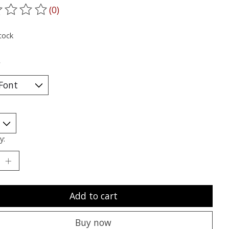
(0)
ting of this product is
0
out of 5
tock
*
y:
Add to cart
Buy now