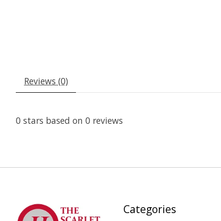
Reviews (0)
0
stars based on
0
reviews
Categories