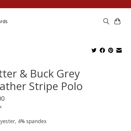
ards
tter & Buck Grey
ather Stripe Polo
00
x
lyester, 4% spandex