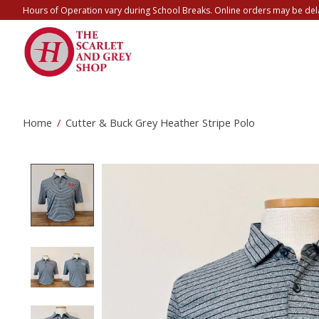
Hours of Operation vary during School Breaks. Online orders may be del
Home
/
Cutter & Buck Grey Heather Stripe Polo
Product image slideshow Items