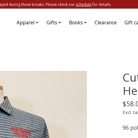
ayed during these breaks. Please check our
schedule
for details.
Apparel
Gifts
Books
Clearance
Gift c
Cu
He
$58.
Excl. ta
96 po