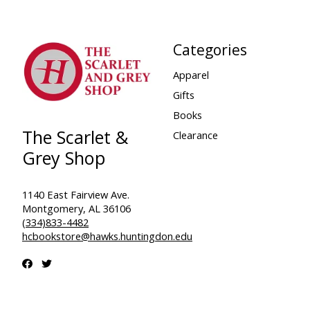
Categories
Apparel
Gifts
Books
The Scarlet &
Clearance
Grey Shop
1140 East Fairview Ave.
Montgomery, AL 36106
(334)833-4482
hcbookstore@hawks.huntingdon.edu