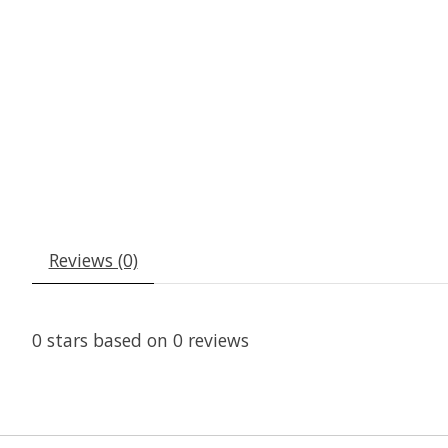
Reviews (0)
0
stars based on
0
reviews