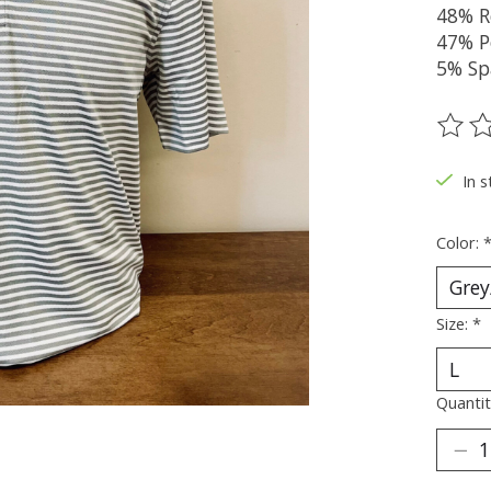
48% R
47% P
5% Sp
The ra
In s
Color:
Size:
*
Quantit