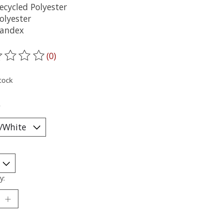
ecycled Polyester
olyester
andex
(0)
ting of this product is
0
out of 5
tock
*
y: