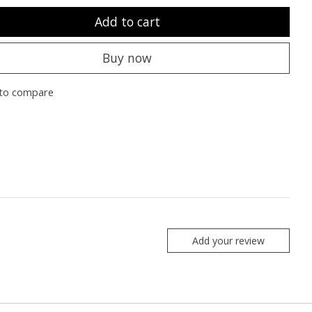
Add to cart
Buy now
to compare
Add your review