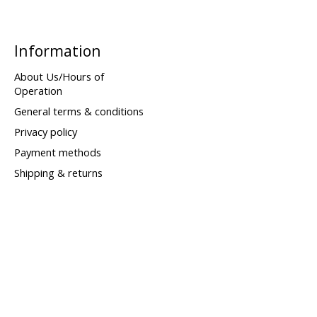
Information
About Us/Hours of
Operation
General terms & conditions
Privacy policy
Payment methods
Shipping & returns