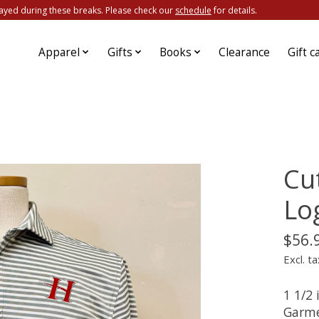
ayed during these breaks. Please check our
schedule
for details.
Apparel
Gifts
Books
Clearance
Gift c
Cu
Lo
$56.
Excl. ta
1 1/2
Garme