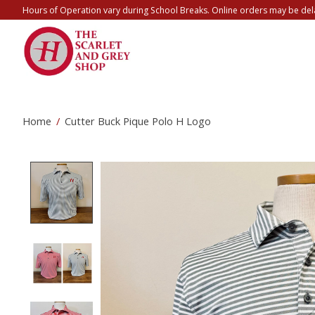
Hours of Operation vary during School Breaks. Online orders may be del
Home
/
Cutter Buck Pique Polo H Logo
Product image slideshow Items