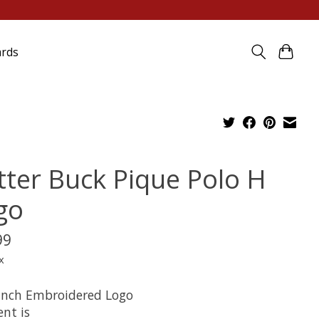
ards
tter Buck Pique Polo H
go
99
x
 inch Embroidered Logo
nt is