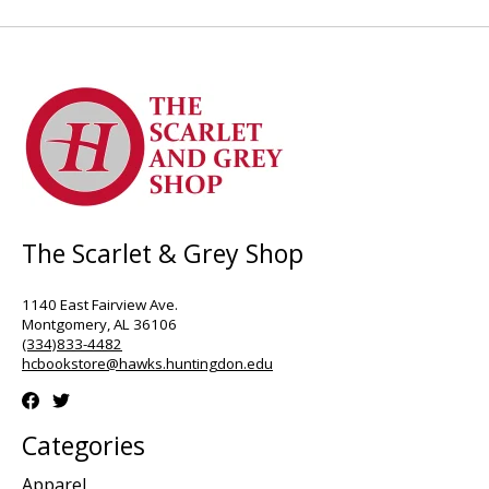
The Scarlet & Grey Shop
1140 East Fairview Ave.
Montgomery, AL 36106
(334)833-4482
hcbookstore@hawks.huntingdon.edu
Categories
Apparel