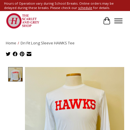
Hours of Operation vary during School Breaks. Online orders may be
delayed during these breaks. Please check our
schedule
for details.
Cart
Home
/
Dri Fit Long Sleeve HAWKS Tee
Product image slideshow Items