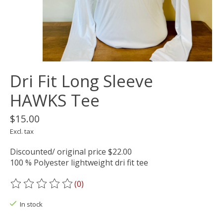
Dri Fit Long Sleeve
HAWKS Tee
$15.00
Excl. tax
Discounted/ original price $22.00
100 % Polyester lightweight dri fit tee
(0)
The rating of this product is
0
out of 5
In stock