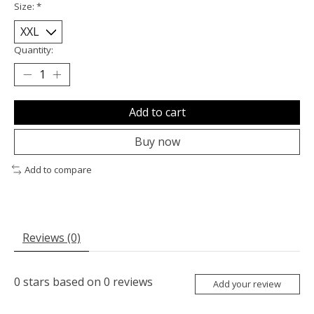
Size:
*
Quantity:
Add to cart
Buy now
Add to compare
Reviews (0)
0
stars based on
0
reviews
Add your review