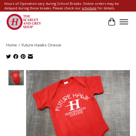
Hours of Operation vary during School Breaks. Online orders may be
delayed during these breaks. Please check our
schedule
for details.
Cart
Home
/
Future Hawks Onesie
Product image slideshow Items