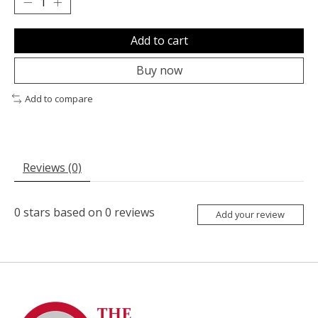
Add to cart
Buy now
Add to compare
Reviews (0)
0
stars based on
0
reviews
Add your review