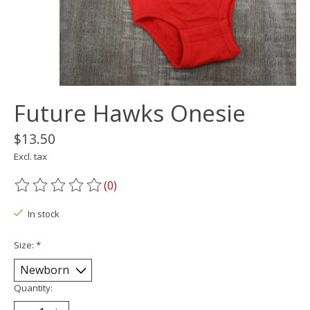
Future Hawks Onesie
$13.50
Excl. tax
(0)
The rating of this product is
0
out of 5
In stock
Size:
*
Quantity: