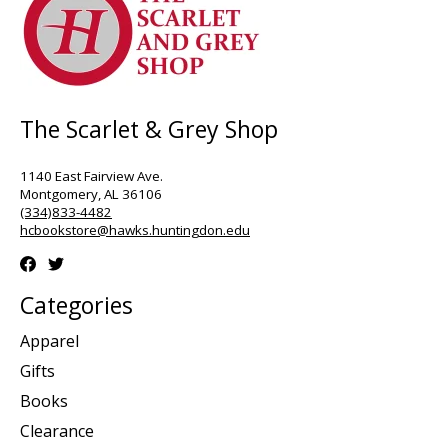
The Scarlet & Grey Shop
1140 East Fairview Ave.
Montgomery, AL 36106
(334)833-4482
hcbookstore@hawks.huntingdon.edu
Categories
Apparel
Gifts
Books
Clearance