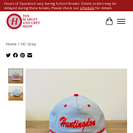
Hours of Operation vary during School Breaks. Online orders may be
delayed during these breaks. Please check our
schedule
for details.
Cart
Home
/
HC Grey
Product image slideshow Items