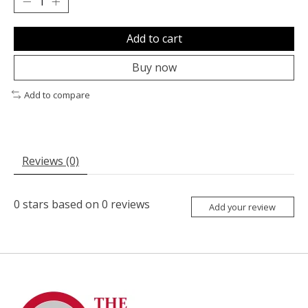
Add to cart
Buy now
Add to compare
Reviews (0)
0
stars based on
0
reviews
Add your review