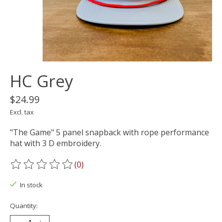
HC Grey
$24.99
Excl. tax
"The Game" 5 panel snapback with rope performance
hat with 3 D embroidery.
(0)
The rating of this product is
0
out of 5
In stock
Quantity: