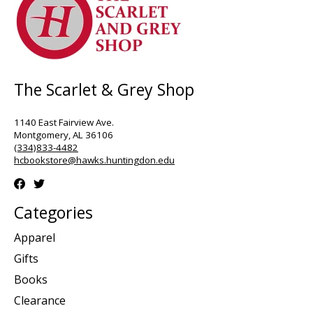
The Scarlet & Grey Shop
1140 East Fairview Ave.
Montgomery, AL 36106
(334)833-4482
hcbookstore@hawks.huntingdon.edu
Categories
Apparel
Gifts
Books
Clearance