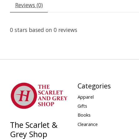
Reviews (0)
0
stars based on
0
reviews
Categories
Apparel
Gifts
Books
The Scarlet &
Clearance
Grey Shop