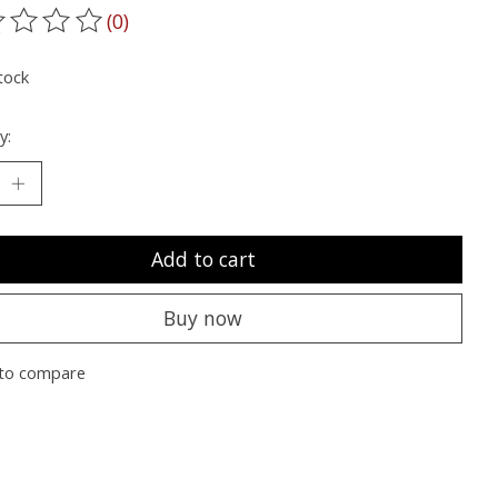
(0)
ting of this product is
0
out of 5
tock
y:
Add to cart
Buy now
to compare