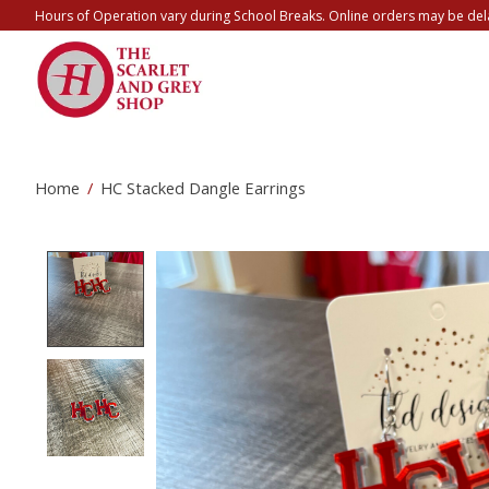
Hours of Operation vary during School Breaks. Online orders may be del
Home
/
HC Stacked Dangle Earrings
Product image slideshow Items