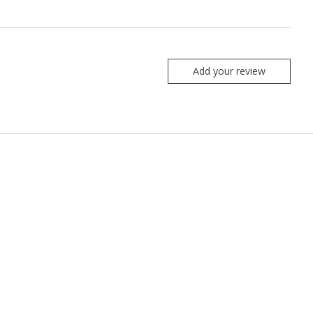
Add your review