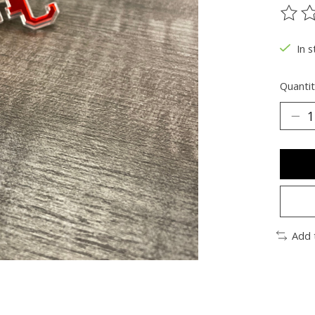
The ra
In s
Quantit
Add 