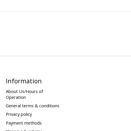
Information
About Us/Hours of
Operation
General terms & conditions
Privacy policy
Payment methods