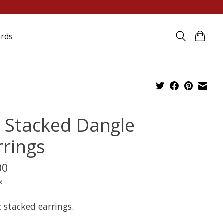
ards
 Stacked Dangle
rrings
00
x
c stacked earrings.