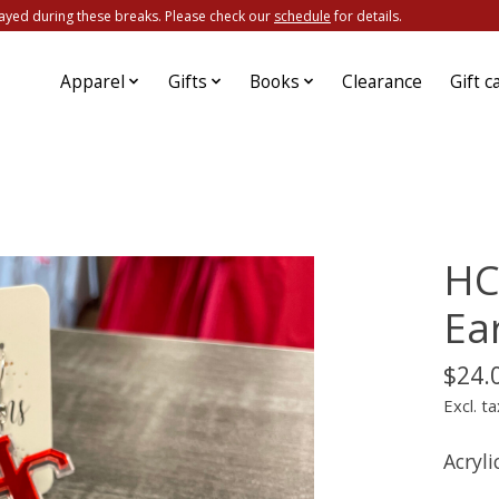
ayed during these breaks. Please check our
schedule
for details.
Apparel
Gifts
Books
Clearance
Gift c
HC
Ea
$24.
Excl. ta
Acryli