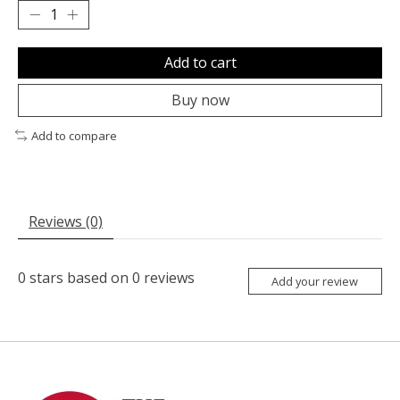
Add to cart
Buy now
Add to compare
Reviews (0)
0
stars based on
0
reviews
Add your review