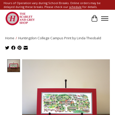
Hours of Operation vary during School Breaks. Online orders may be
delayed during these breaks. Please check our
schedule
for details.
Cart
Home
/
Huntingdon College Campus Print by Linda Theobald
Product image slideshow Items