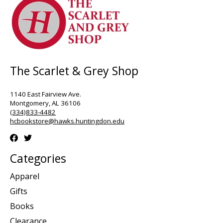
The Scarlet & Grey Shop
1140 East Fairview Ave.
Montgomery, AL 36106
(334)833-4482
hcbookstore@hawks.huntingdon.edu
Categories
Apparel
Gifts
Books
Clearance