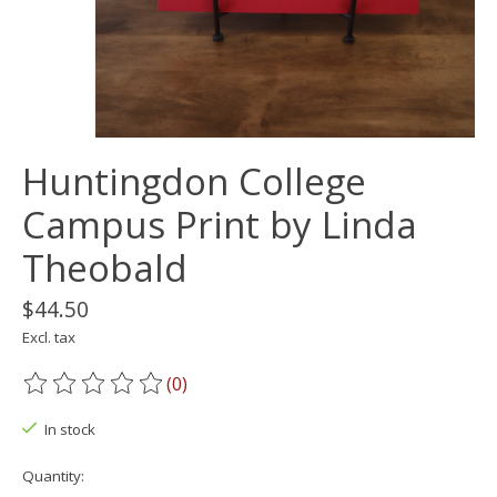
Huntingdon College
Campus Print by Linda
Theobald
$44.50
Excl. tax
(0)
The rating of this product is
0
out of 5
In stock
Quantity: