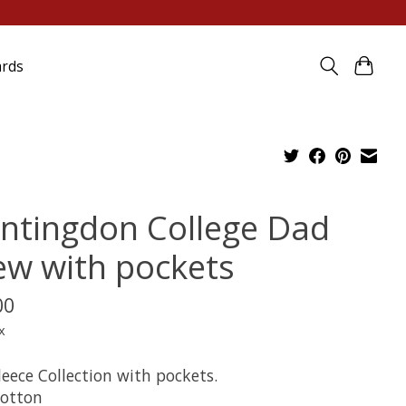
ards
ntingdon College Dad
ew with pockets
00
x
eece Collection with pockets.
otton