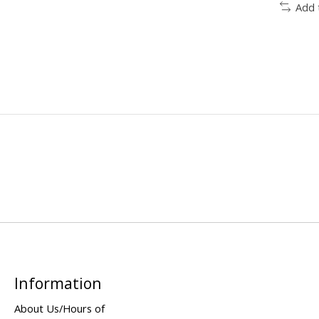
Add 
Information
About Us/Hours of