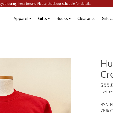
ayed during these breaks. Please check our
schedule
for details.
Apparel
Gifts
Books
Clearance
Gift c
Hu
Cr
$55.
Excl. ta
BSN Fl
76% C