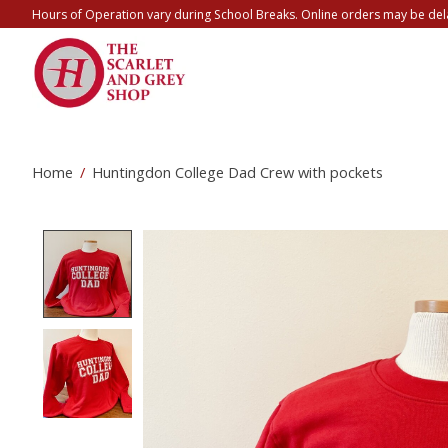
Hours of Operation vary during School Breaks. Online orders may be del
Home
/
Huntingdon College Dad Crew with pockets
Product image slideshow Items