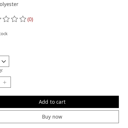
olyester
(0)
ting of this product is
0
out of 5
tock
y:
Add to cart
Buy now