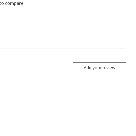
to compare
Add your review