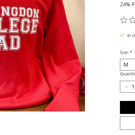
24% P
The ra
In s
Size:
*
Quantit