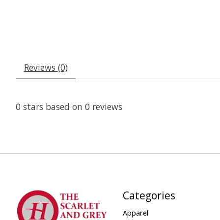
Reviews (0)
0
stars based on
0
reviews
Categories
Apparel