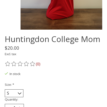
Huntingdon College Mom
$20.00
Excl. tax
(0)
The rating of this product is
0
out of 5
In stock
Size:
*
Quantity: