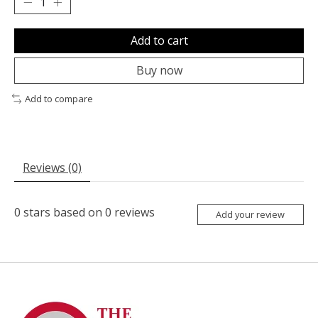
Add to cart
Buy now
Add to compare
Reviews (0)
0
stars based on
0
reviews
Add your review