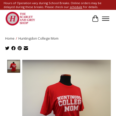
Hours of Operation vary during School Breaks. Online orders may be
delayed during these breaks. Please check our
schedule
for details.
Cart
Home
/
Huntingdon College Mom
Product image slideshow Items