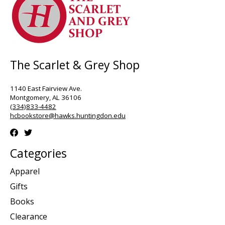
The Scarlet & Grey Shop
1140 East Fairview Ave.
Montgomery, AL 36106
(334)833-4482
hcbookstore@hawks.huntingdon.edu
Categories
Apparel
Gifts
Books
Clearance