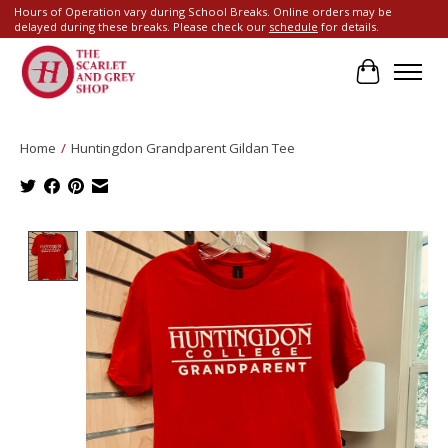
Hours of Operation vary during School Breaks. Online orders may be
delayed during these breaks. Please check our
schedule
for details.
Cart
Home
/
Huntingdon Grandparent Gildan Tee
Product image slideshow Items