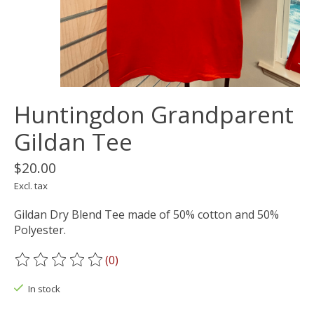
Huntingdon Grandparent
Gildan Tee
$20.00
Excl. tax
Gildan Dry Blend Tee made of 50% cotton and 50%
Polyester.
(0)
The rating of this product is
0
out of 5
In stock