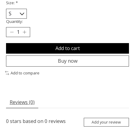
Size:
*
Quantity:
Add to cart
Buy now
Add to compare
Reviews (0)
0
stars based on
0
reviews
Add your review