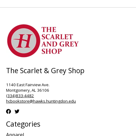
The Scarlet & Grey Shop
1140 East Fairview Ave.
Montgomery, AL 36106
(334)833-4482
hcbookstore@hawks.huntingdon.edu
Categories
Apparel