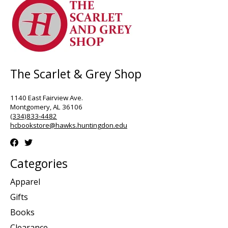
The Scarlet & Grey Shop
1140 East Fairview Ave.
Montgomery, AL 36106
(334)833-4482
hcbookstore@hawks.huntingdon.edu
Categories
Apparel
Gifts
Books
Clearance