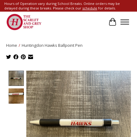
Hours of Operation vary during School Breaks. Online orders may be
delayed during these breaks. Please check our
schedule
for details.
Cart
Home
/
Huntingdon Hawks Ballpoint Pen
Product image slideshow Items