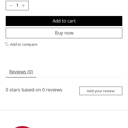
Add to cart
Buy now
Add to compare
Reviews (0)
0
stars based on
0
reviews
Add your review