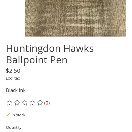
Huntingdon Hawks
Ballpoint Pen
$2.50
Excl. tax
Black ink
(0)
The rating of this product is
0
out of 5
In stock
Quantity: