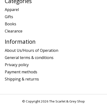
Categories
Apparel
Gifts
Books
Clearance
Information
About Us/Hours of Operation
General terms & conditions
Privacy policy
Payment methods
Shipping & returns
© Copyright 2026 The Scarlet & Grey Shop