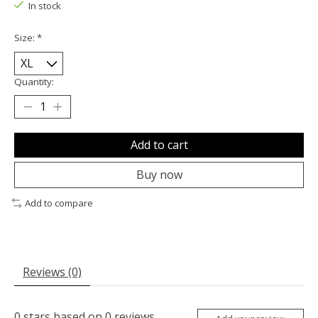
In stock
Size:
*
Quantity:
Add to cart
Buy now
Add to compare
Reviews (0)
0
stars based on
0
reviews