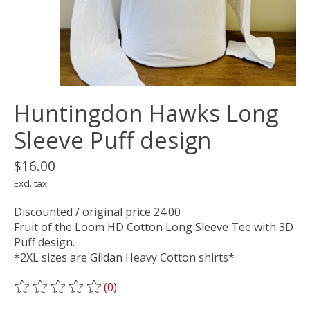
Huntingdon Hawks Long
Sleeve Puff design
$16.00
Excl. tax
Discounted / original price 24.00
Fruit of the Loom HD Cotton Long Sleeve Tee with 3D
Puff design.
*2XL sizes are Gildan Heavy Cotton shirts*
(0)
The rating of this product is
0
out of 5