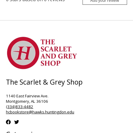
Add your review
The Scarlet & Grey Shop
1140 East Fairview Ave.
Montgomery, AL 36106
(334)833-4482
hcbookstore@hawks.huntingdon.edu