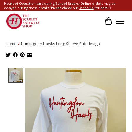
Hours of Operation vary during School Breaks. Online orders may be
delayed during these breaks. Please check our
schedule
for details.
Cart
Home
/
Huntingdon Hawks Long Sleeve Puff design
Product image slideshow Items