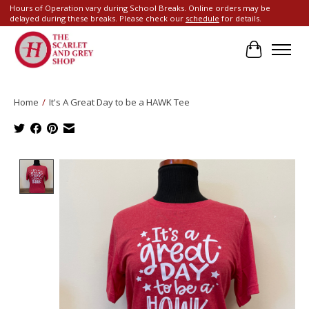
Hours of Operation vary during School Breaks. Online orders may be
delayed during these breaks. Please check our
schedule
for details.
Cart
Home
/
It's A Great Day to be a HAWK Tee
Product image slideshow Items