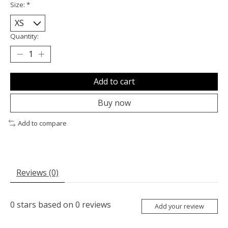
Size:
*
Quantity:
Add to cart
Buy now
Add to compare
Reviews (0)
0
stars based on
0
reviews
Add your review