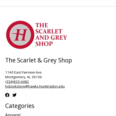
The Scarlet & Grey Shop
1140 East Fairview Ave.
Montgomery, AL 36106
(334)833-4482
hcbookstore@hawks.huntingdon.edu
Categories
Apparel