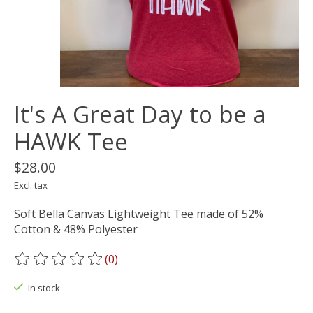
It's A Great Day to be a
HAWK Tee
$28.00
Excl. tax
Soft Bella Canvas Lightweight Tee made of 52%
Cotton & 48% Polyester
(0)
The rating of this product is
0
out of 5
In stock