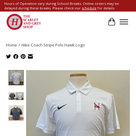
Hours of Operation vary during School Breaks. Online orders may be
delayed during these breaks. Please check our
schedule
for details.
Cart
Home
/
Nike Coach Stripe Polo Hawk Logo
Product image slideshow Items