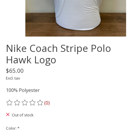
Nike Coach Stripe Polo
Hawk Logo
$65.00
Excl. tax
100% Polyester
(0)
The rating of this product is
0
out of 5
Out of stock
Color:
*