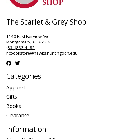
The Scarlet & Grey Shop
1140 East Fairview Ave.
Montgomery, AL 36106
(334)833-4482
hcbookstore@hawks.huntingdon.edu
Categories
Apparel
Gifts
Books
Clearance
Information