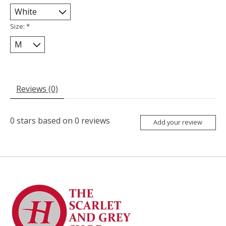
Size:
*
Reviews (0)
0
stars based on
0
reviews
Add your review