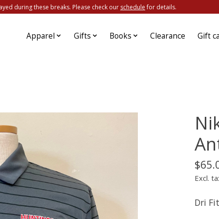
ayed during these breaks. Please check our
schedule
for details.
Apparel
Gifts
Books
Clearance
Gift c
Nik
An
$65.
Excl. ta
Dri F