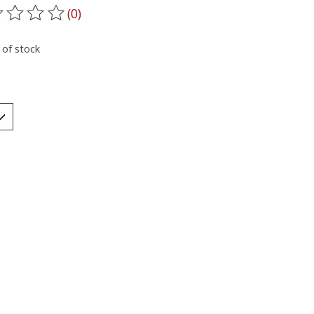
(0)
ting of this product is
0
out of 5
 of stock