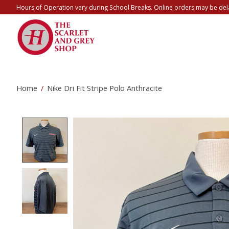
Hours of Operation vary during School Breaks. Online orders may be del
Home
/
Nike Dri Fit Stripe Polo Anthracite
Product image slideshow Items