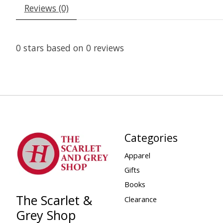
Reviews (0)
0
stars based on
0
reviews
Categories
Apparel
Gifts
Books
The Scarlet &
Clearance
Grey Shop