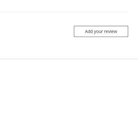
Add your review