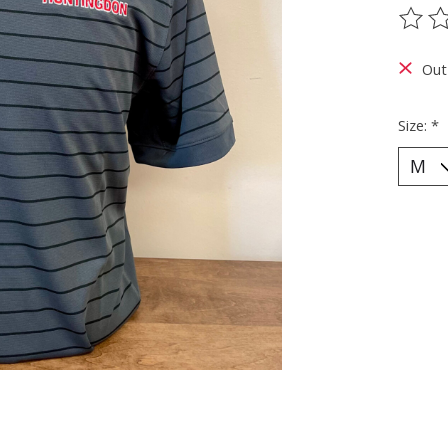
The ra
Out
Size:
*