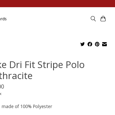
ards
e Dri Fit Stripe Polo
thracite
00
x
it made of 100% Polyester