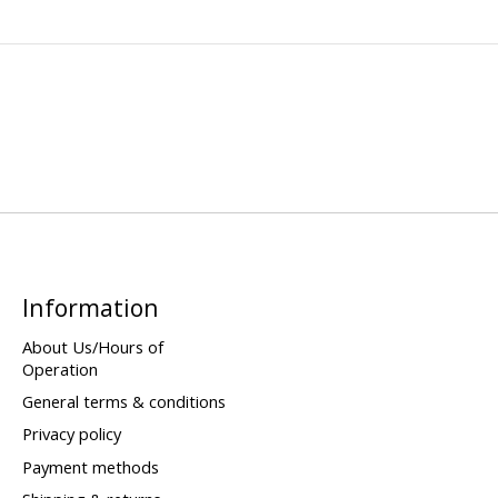
Information
About Us/Hours of
Operation
General terms & conditions
Privacy policy
Payment methods