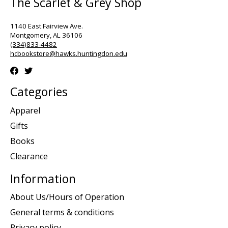
The Scarlet & Grey Shop
1140 East Fairview Ave.
Montgomery, AL 36106
(334)833-4482
hcbookstore@hawks.huntingdon.edu
Categories
Apparel
Gifts
Books
Clearance
Information
About Us/Hours of Operation
General terms & conditions
Privacy policy