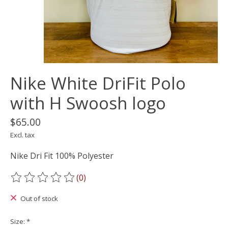
Nike White DriFit Polo
with H Swoosh logo
$65.00
Excl. tax
Nike Dri Fit 100% Polyester
(0)
The rating of this product is
0
out of 5
Out of stock
Size:
*