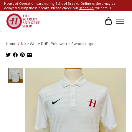
Hours of Operation vary during School Breaks. Online orders may be
delayed during these breaks. Please check our
schedule
for details.
Cart
Home
/
Nike White DriFit Polo with H Swoosh logo
Product image slideshow Items