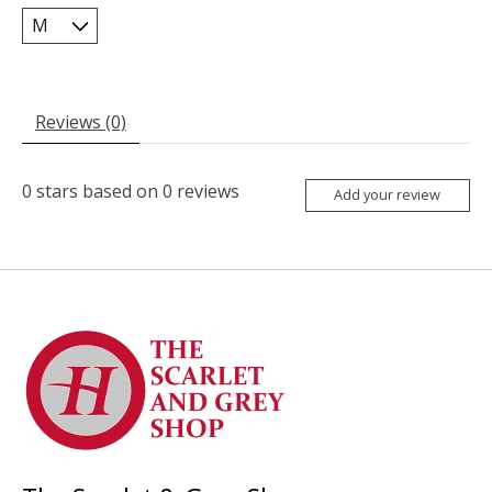
Reviews (0)
0
stars based on
0
reviews
Add your review