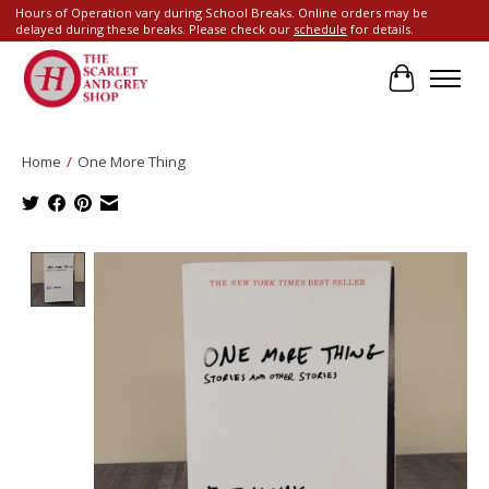
Hours of Operation vary during School Breaks. Online orders may be
delayed during these breaks. Please check our
schedule
for details.
Cart
Home
/
One More Thing
Product image slideshow Items