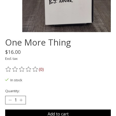
One More Thing
$16.00
Excl. tax
(0)
The rating of this product is
0
out of 5
In stock
Quantity:
Add to cart