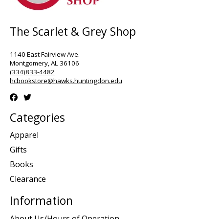
The Scarlet & Grey Shop
1140 East Fairview Ave.
Montgomery, AL 36106
(334)833-4482
hcbookstore@hawks.huntingdon.edu
Categories
Apparel
Gifts
Books
Clearance
Information
About Us/Hours of Operation