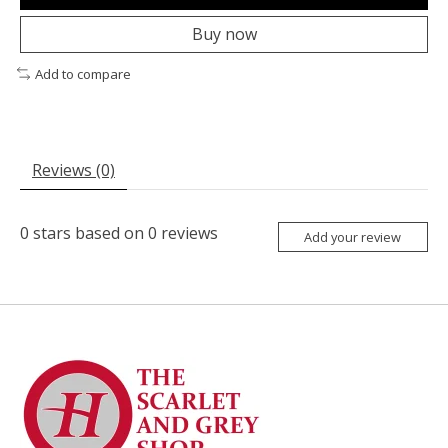
Buy now
Add to compare
Reviews (0)
0
stars based on
0
reviews
Add your review