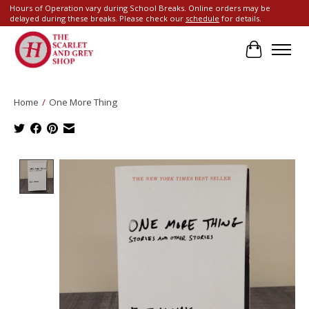
Hours of Operation vary during School Breaks. Online orders may be
delayed during these breaks. Please check our
schedule
for details.
Cart
Home
/
One More Thing
Product image slideshow Items