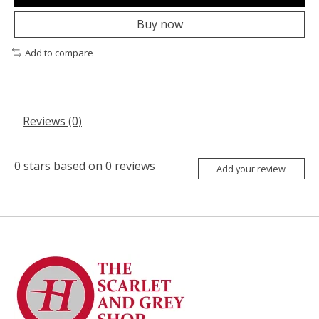
Buy now
Add to compare
Reviews (0)
0
stars based on
0
reviews
Add your review