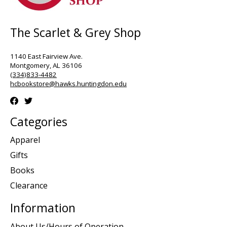
The Scarlet & Grey Shop
1140 East Fairview Ave.
Montgomery, AL 36106
(334)833-4482
hcbookstore@hawks.huntingdon.edu
Categories
Apparel
Gifts
Books
Clearance
Information
About Us/Hours of Operation