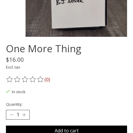
One More Thing
$16.00
Excl. tax
(0)
The rating of this product is
0
out of 5
In stock
Quantity:
Add to cart