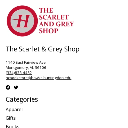
The Scarlet & Grey Shop
1140 East Fairview Ave.
Montgomery, AL 36106
(334)833-4482
hcbookstore@hawks.huntingdon.edu
Categories
Apparel
Gifts
Books