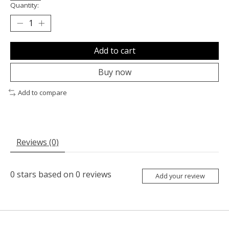
Quantity:
Add to cart
Buy now
Add to compare
Reviews (0)
0
stars based on
0
reviews
Add your review