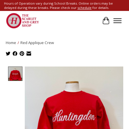
Hours of Operation vary during School Breaks. Online orders may be
delayed during these breaks. Please check our
schedule
for details.
Cart
Home
/
Red Applique Crew
Product image slideshow Items