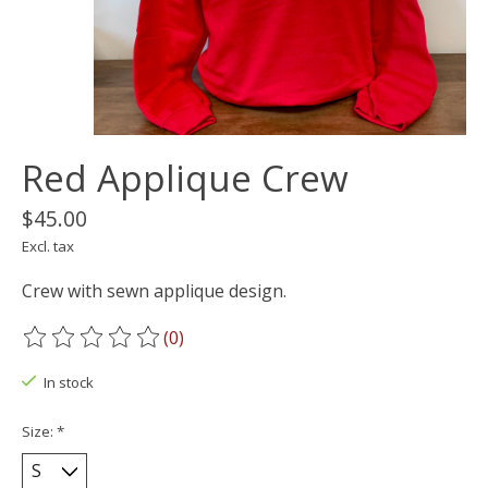
Red Applique Crew
$45.00
Excl. tax
Crew with sewn applique design.
(0)
The rating of this product is
0
out of 5
In stock
Size:
*