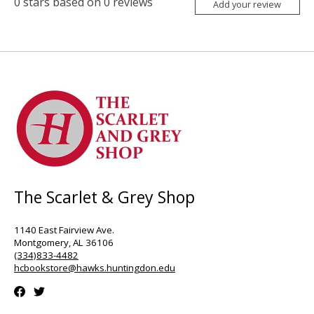
0
stars based on
0
reviews
Add your review
The Scarlet & Grey Shop
1140 East Fairview Ave.
Montgomery, AL 36106
(334)833-4482
hcbookstore@hawks.huntingdon.edu