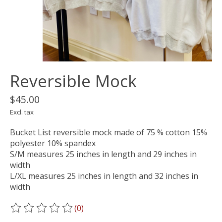
Reversible Mock
$45.00
Excl. tax
Bucket List reversible mock made of 75 % cotton 15%
polyester 10% spandex
S/M measures 25 inches in length and 29 inches in
width
L/XL measures 25 inches in length and 32 inches in
width
(0)
The rating of this product is
0
out of 5