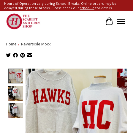
Hours of Operation vary during School Breaks. Online orders may be
delayed during these breaks. Please check our
schedule
for details.
Cart
Home
/
Reversible Mock
Product image slideshow Items