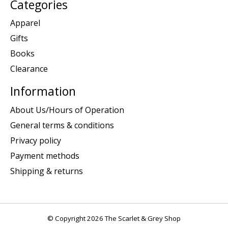
Categories
Apparel
Gifts
Books
Clearance
Information
About Us/Hours of Operation
General terms & conditions
Privacy policy
Payment methods
Shipping & returns
© Copyright 2026 The Scarlet & Grey Shop