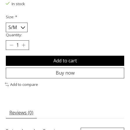
In stock
Size:
*
Quantity:
Add to cart
Buy now
Add to compare
Reviews (0)