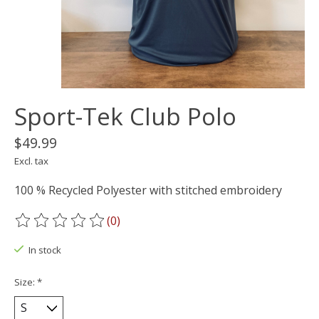
Sport-Tek Club Polo
$49.99
Excl. tax
100 % Recycled Polyester with stitched embroidery
(0)
The rating of this product is
0
out of 5
In stock
Size:
*