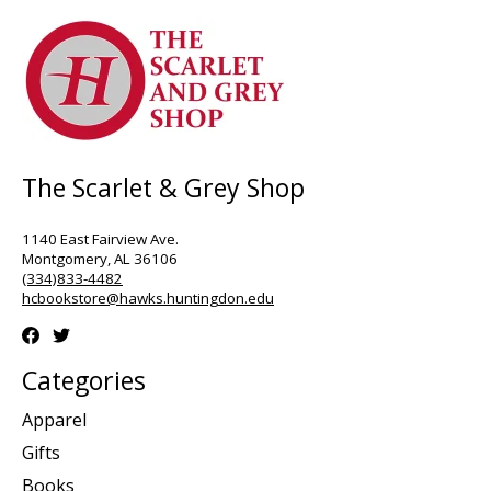
The Scarlet & Grey Shop
1140 East Fairview Ave.
Montgomery, AL 36106
(334)833-4482
hcbookstore@hawks.huntingdon.edu
Categories
Apparel
Gifts
Books