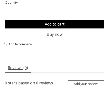
Quantity:
Add to cart
Buy now
Add to compare
Reviews (0)
0
stars based on
0
reviews
Add your review