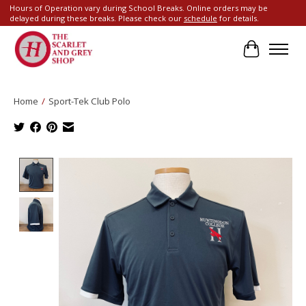
Hours of Operation vary during School Breaks. Online orders may be
delayed during these breaks. Please check our
schedule
for details.
Cart
Home
/
Sport-Tek Club Polo
Product image slideshow Items