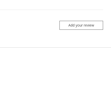
Add your review