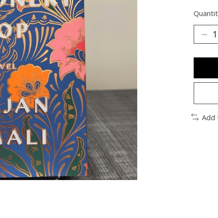
Quantit
Add 