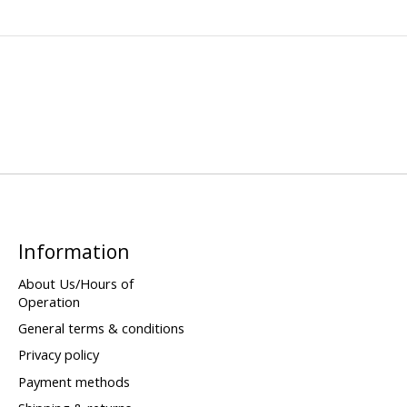
Information
About Us/Hours of
Operation
General terms & conditions
Privacy policy
Payment methods