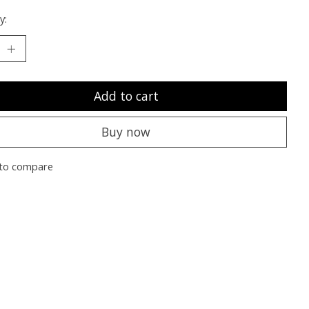
y:
Add to cart
Buy now
to compare