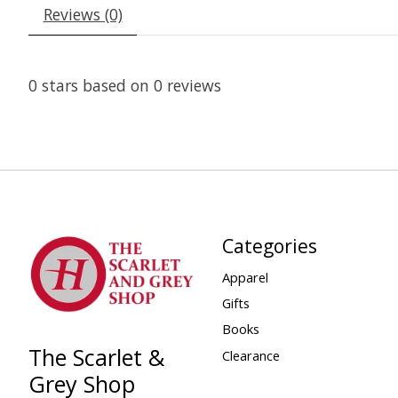
Reviews (0)
0
stars based on
0
reviews
Categories
Apparel
Gifts
Books
The Scarlet &
Clearance
Grey Shop