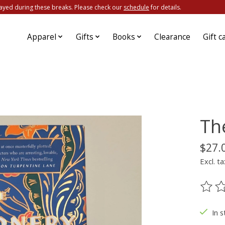
ayed during these breaks. Please check our
schedule
for details.
Apparel
Gifts
Books
Clearance
Gift c
Th
$27.
Excl. ta
The ra
In s