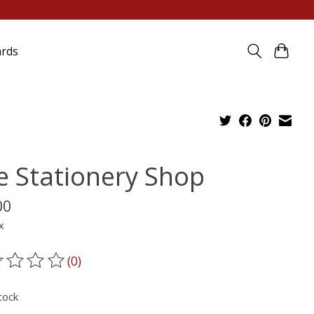
ards
e Stationery Shop
00
x
(0)
ting of this product is
0
out of 5
tock