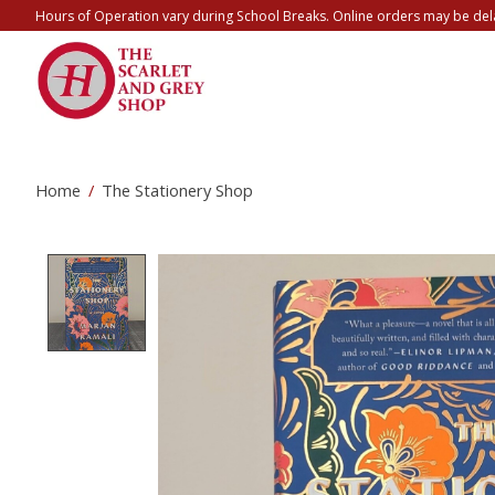
Hours of Operation vary during School Breaks. Online orders may be del
Home
/
The Stationery Shop
Product image slideshow Items