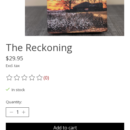
The Reckoning
$29.95
Excl. tax
(0)
The rating of this product is
0
out of 5
In stock
Quantity:
Add to cart