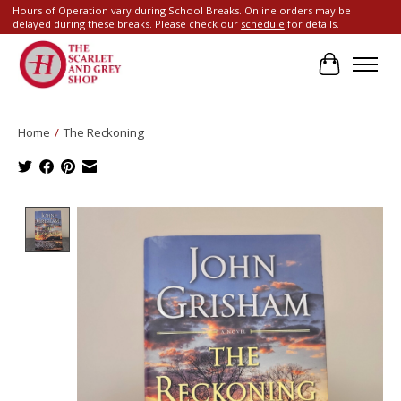
Hours of Operation vary during School Breaks. Online orders may be
delayed during these breaks. Please check our
schedule
for details.
Cart
Home
/
The Reckoning
Product image slideshow Items