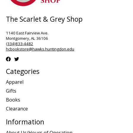
The Scarlet & Grey Shop
1140 East Fairview Ave.
Montgomery, AL 36106
(334)833-4482
hcbookstore@hawks.huntingdon.edu
Categories
Apparel
Gifts
Books
Clearance
Information
About Us/Hours of Operation