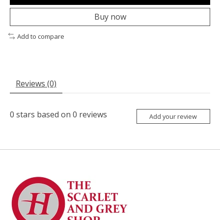
Buy now
Add to compare
Reviews (0)
0
stars based on
0
reviews
Add your review