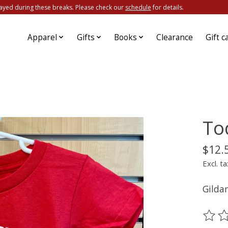
ayed during these breaks. Please check our
schedule
for details.
Apparel
Gifts
Books
Clearance
Gift c
To
$12.
Excl. ta
Gilda
The ra