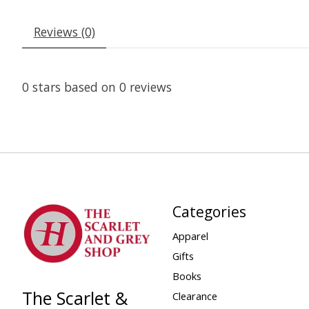
Reviews (0)
0
stars based on
0
reviews
Categories
Apparel
Gifts
Books
The Scarlet &
Clearance