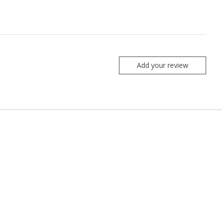
Add your review