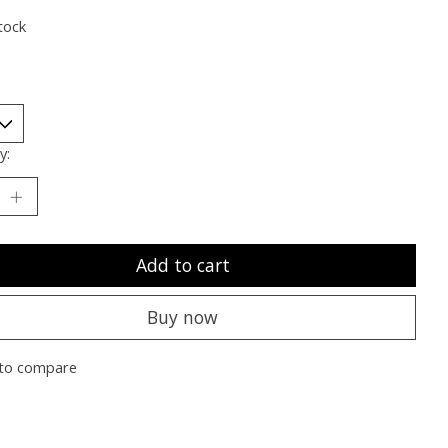
tock
y:
Add to cart
Buy now
to compare