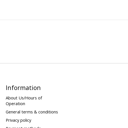
Information
About Us/Hours of
Operation
General terms & conditions
Privacy policy