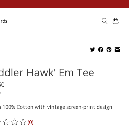
ards
ddler Hawk' Em Tee
50
x
n 100% Cotton with vintage screen-print design
(0)
ting of this product is
0
out of 5