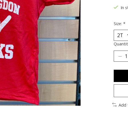
In s
Size:
*
Quantit
Add 