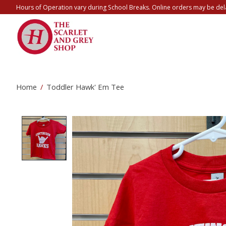
Hours of Operation vary during School Breaks. Online orders may be del
Home
/
Toddler Hawk' Em Tee
Product image slideshow Items