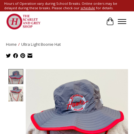
Hours of Operation vary during School Breaks. Online orders may be
delayed during these breaks. Please check our
schedule
for details.
Cart
Home
/
Ultra Light Boonie Hat
Product image slideshow Items