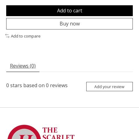
Add to cart
Buy now
Add to compare
Reviews (0)
0
stars based on
0
reviews
Add your review