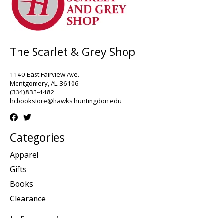
The Scarlet & Grey Shop
1140 East Fairview Ave.
Montgomery, AL 36106
(334)833-4482
hcbookstore@hawks.huntingdon.edu
Categories
Apparel
Gifts
Books
Clearance