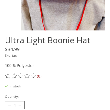
Ultra Light Boonie Hat
$34.99
Excl. tax
100 % Polyester
(0)
The rating of this product is
0
out of 5
In stock
Quantity: