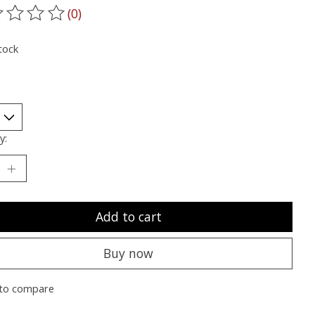
(0)
ting of this product is
0
out of 5
tock
y:
Add to cart
Buy now
to compare