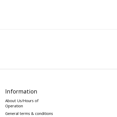
Information
About Us/Hours of
Operation
General terms & conditions