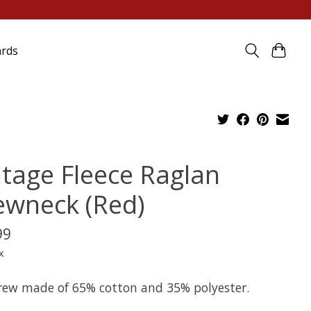
ards
ntage Fleece Raglan
ewneck (Red)
99
x
crew made of 65% cotton and 35% polyester.