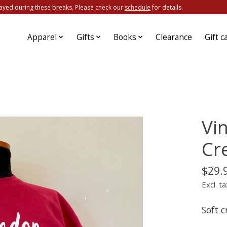
ayed during these breaks. Please check our
schedule
for details.
Apparel
Gifts
Books
Clearance
Gift c
Vi
Cr
$29.
Excl. ta
Soft 