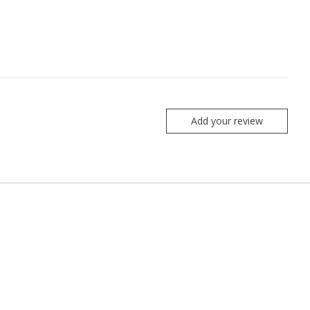
Add your review