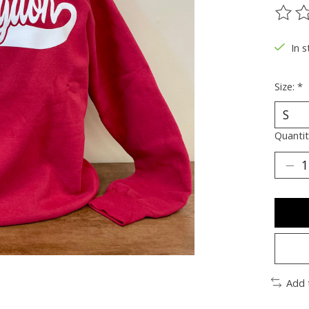
The ra
In s
Size:
*
Quantit
Add 