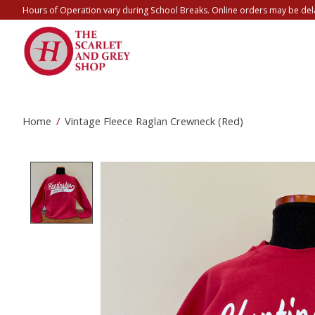
Hours of Operation vary during School Breaks. Online orders may be del
Home
/
Vintage Fleece Raglan Crewneck (Red)
Product image slideshow Items