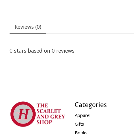
Reviews (0)
0
stars based on
0
reviews
Categories
Apparel
Gifts
Books