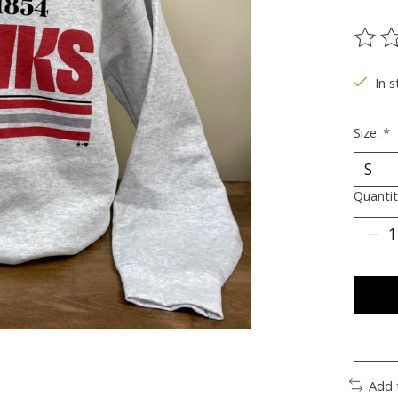
The ra
In s
Size:
*
Quantit
Add 