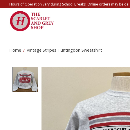
Hours of Operation vary during School Breaks. Online orders may be del
Home
/
Vintage Stripes Huntingdon Sweatshirt
Product image slideshow Items