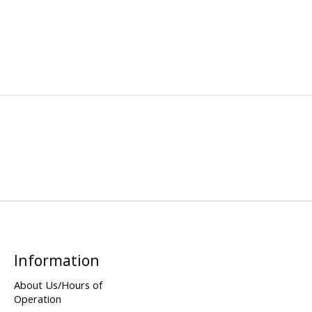
Information
About Us/Hours of
Operation