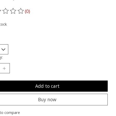
(0)
ting of this product is
0
out of 5
tock
y:
Add to cart
Buy now
to compare