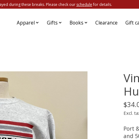
ayed during these breaks. Please check our
schedule
for details.
Apparel
Gifts
Books
Clearance
Gift c
Vi
Hu
$34.
Excl. ta
Port 
and 5