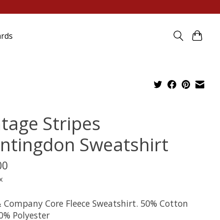
ards
ntage Stripes
ntingdon Sweatshirt
00
x
& Company Core Fleece Sweatshirt. 50% Cotton
0% Polyester