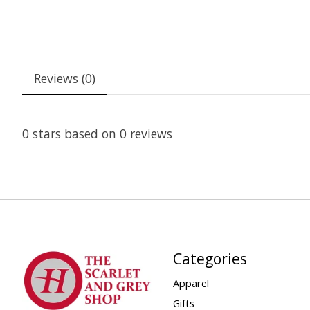
Reviews (0)
0
stars based on
0
reviews
Categories
Apparel
Gifts