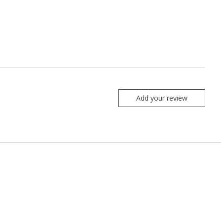
Add your review