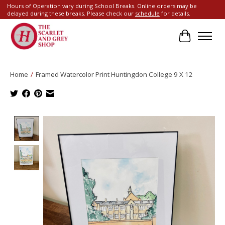
Hours of Operation vary during School Breaks. Online orders may be
delayed during these breaks. Please check our
schedule
for details.
Cart
Home
/
Framed Watercolor Print Huntingdon College 9 X 12
Product image slideshow Items