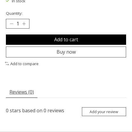
In stock
Quantity:
Add to cart
Buy now
Add to compare
Reviews (0)
0
stars based on
0
reviews
Add your review