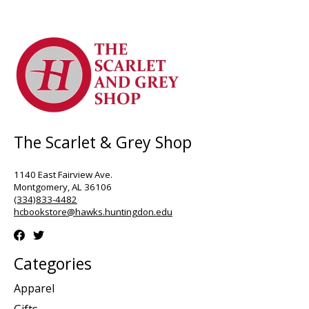
The Scarlet & Grey Shop
1140 East Fairview Ave.
Montgomery, AL 36106
(334)833-4482
hcbookstore@hawks.huntingdon.edu
Categories
Apparel