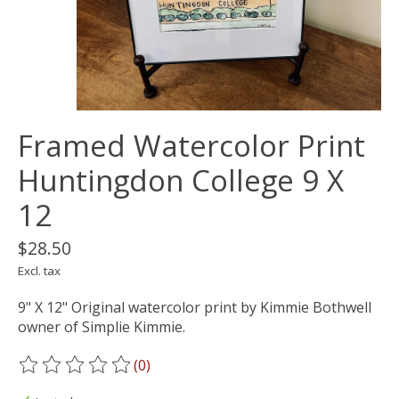
Framed Watercolor Print
Huntingdon College 9 X
12
$28.50
Excl. tax
9" X 12" Original watercolor print by Kimmie Bothwell
owner of Simplie Kimmie.
(0)
The rating of this product is
0
out of 5