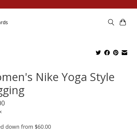
ards
men's Nike Yoga Style
gging
00
x
d down from $60.00