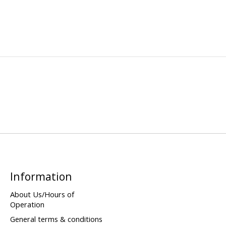
Information
About Us/Hours of
Operation
General terms & conditions