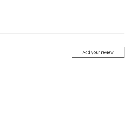
Add your review