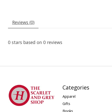
Reviews (0)
0
stars based on
0
reviews
Categories
Apparel
Gifts
Books