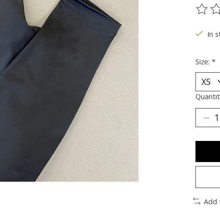
The ra
In s
Size:
*
Quantit
Add 