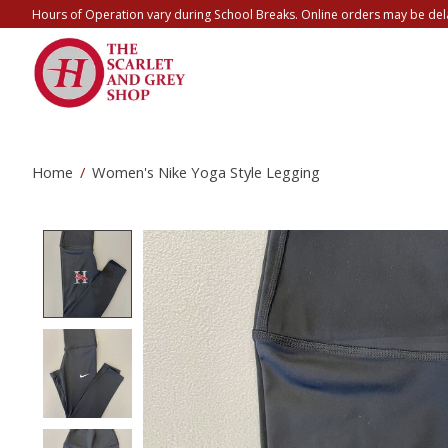
Hours of Operation vary during School Breaks. Online orders may be del
Home
/
Women's Nike Yoga Style Legging
Product image slideshow Items