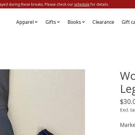
ayed during these breaks. Please check our
schedule
for details.
Apparel
Gifts
Books
Clearance
Gift c
Wo
Le
$30.
Excl. ta
Marke