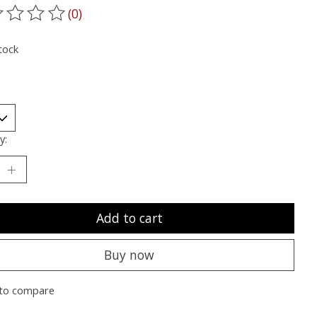
(0)
ting of this product is
0
out of 5
tock
y:
Add to cart
Buy now
to compare